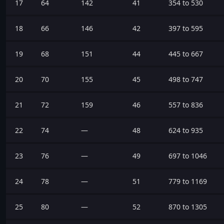
17
64
142
41
354 to 530
18
66
146
42
397 to 595
19
68
151
44
445 to 667
20
70
155
45
498 to 747
21
72
159
46
557 to 836
22
74
—
48
624 to 935
23
76
—
49
697 to 1046
24
78
—
51
779 to 1169
25
80
—
52
870 to 1305