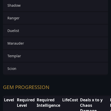
Shadow
Ranger
Duelist
Marauder
Templar
Scion
GEM PROGRESSION
Level
Required
Required
LifeCost
Deals x to y
Level
Intelligence
Chaos
Damage