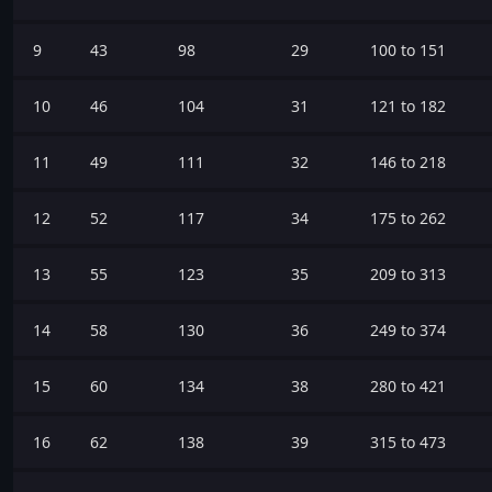
9
43
98
29
100 to 151
10
46
104
31
121 to 182
11
49
111
32
146 to 218
12
52
117
34
175 to 262
13
55
123
35
209 to 313
14
58
130
36
249 to 374
15
60
134
38
280 to 421
16
62
138
39
315 to 473