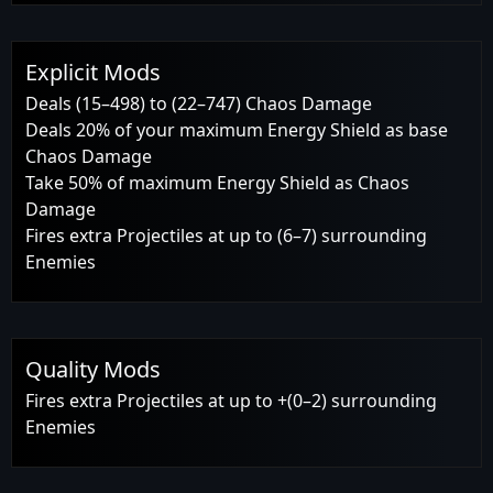
Explicit Mods
Deals (15–498) to (22–747) Chaos Damage
Deals 20% of your maximum Energy Shield as base
Chaos Damage
Take 50% of maximum Energy Shield as Chaos
Damage
Fires extra Projectiles at up to (6–7) surrounding
Enemies
Quality Mods
Fires extra Projectiles at up to +(0–2) surrounding
Enemies