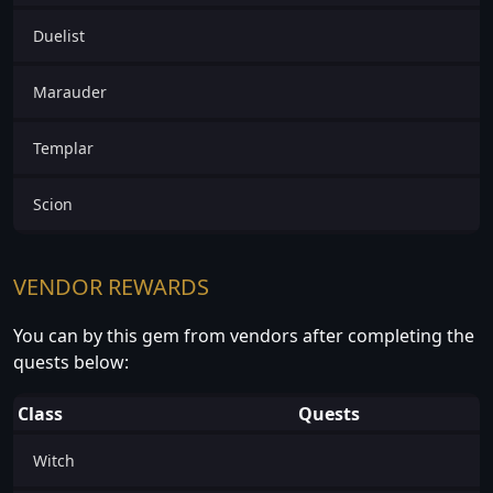
Duelist
Marauder
Templar
Scion
VENDOR REWARDS
You can by this gem from vendors after completing the
quests below:
Class
Quests
Witch