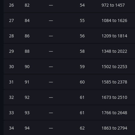
26
82
—
54
972 to 1457
27
84
—
55
1084 to 1626
28
86
—
56
1209 to 1814
29
88
—
58
1348 to 2022
30
90
—
59
1502 to 2253
31
91
—
60
1585 to 2378
32
92
—
61
1673 to 2510
33
93
—
61
1766 to 2648
34
94
—
62
1863 to 2794