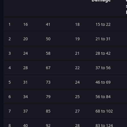
1
16
41
18
15 to 22
2
20
50
19
21 to 31
3
24
58
21
28 to 42
4
28
67
22
37 to 56
5
31
73
24
46 to 69
6
34
79
25
56 to 84
7
37
85
27
68 to 102
8
40
92
28
83 to 124