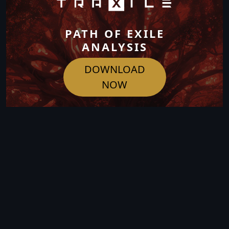
PATH OF EXILE
ANALYSIS
DOWNLOAD
NOW