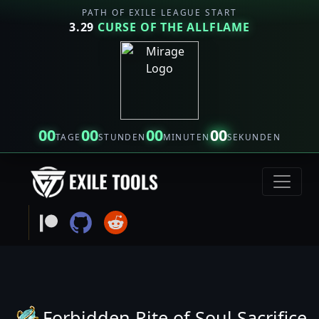
PATH OF EXILE LEAGUE START
3.29
CURSE OF THE ALLFLAME
00
00
00
00
TAGE
STUNDEN
MINUTEN
SEKUNDEN
Forbidden Rite of Soul Sacrifice