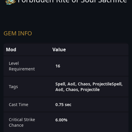
GEM INFO
Mod
Value
Level
16
Requirement
Spell, AoE, Chaos, ProjectileSpell,
Tags
AoE, Chaos, Projectile
Cast Time
0.75 sec
Critical Strike
6.00%
Chance