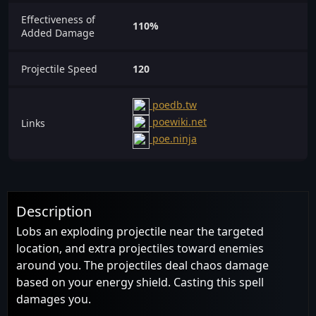
Effectiveness of
110%
Added Damage
Projectile Speed
120
poedb.tw
poewiki.net
Links
poe.ninja
Description
Lobs an exploding projectile near the targeted
location, and extra projectiles toward enemies
around you. The projectiles deal chaos damage
based on your energy shield. Casting this spell
damages you.