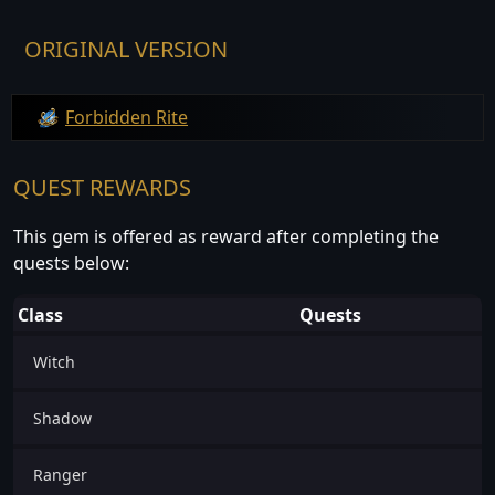
ORIGINAL VERSION
Forbidden Rite
QUEST REWARDS
This gem is offered as reward after completing the
quests below:
Class
Quests
Witch
Shadow
Ranger