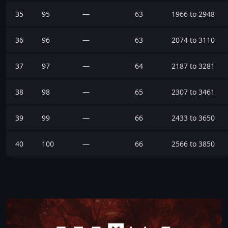
35
95
—
63
1966 to 2948
36
96
—
63
2074 to 3110
37
97
—
64
2187 to 3281
38
98
—
65
2307 to 3461
39
99
—
66
2433 to 3650
40
100
—
66
2566 to 3850