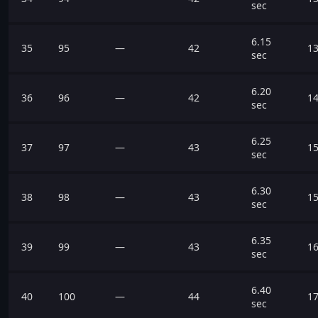
sec
6.15
35
95
—
42
13
sec
6.20
36
96
—
42
14
sec
6.25
37
97
—
43
15
sec
6.30
38
98
—
43
15
sec
6.35
39
99
—
43
16
sec
6.40
40
100
—
44
17
sec