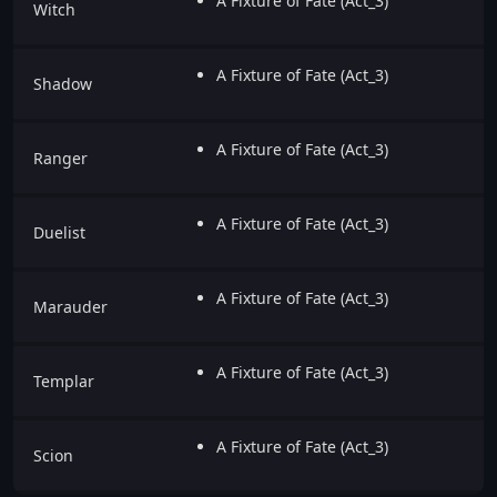
A Fixture of Fate (Act_3)
Witch
A Fixture of Fate (Act_3)
Shadow
A Fixture of Fate (Act_3)
Ranger
A Fixture of Fate (Act_3)
Duelist
A Fixture of Fate (Act_3)
Marauder
A Fixture of Fate (Act_3)
Templar
A Fixture of Fate (Act_3)
Scion