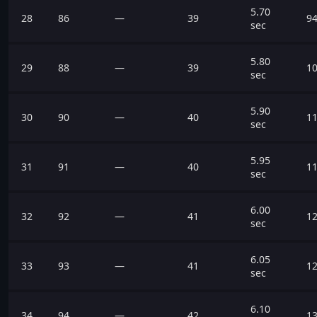
5.70
28
86
—
39
94
sec
5.80
29
88
—
39
10
sec
5.90
30
90
—
40
11
sec
5.95
31
91
—
40
11
sec
6.00
32
92
—
41
12
sec
6.05
33
93
—
41
12
sec
6.10
34
94
—
42
13