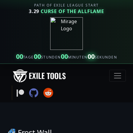
PATH OF EXILE LEAGUE START
3.29
CURSE OF THE ALLFLAME
00
00
00
00
TAGE
STUNDEN
MINUTEN
SEKUNDEN
Frost Wall