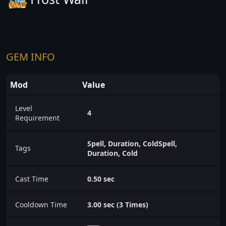
GEM INFO
Mod
Value
Level
4
Requirement
Spell, Duration, ColdSpell,
Tags
Duration, Cold
Cast Time
0.50 sec
Cooldown Time
3.00 sec (3 Times)