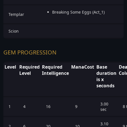
Breaking Some Eggs (Act_1)
Templar
Scion
GEM PROGRESSION
Level
Required
Required
ManaCost
Base
Dea
Level
Intelligence
duration
Col
is x
seconds
3.00
1
4
16
9
8 
sec
3.10
2
6
20
10
9 