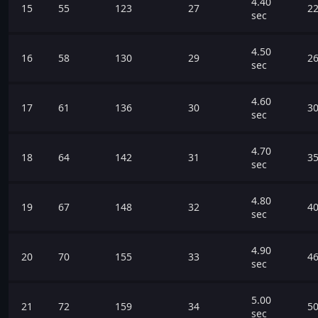
4.40
15
55
123
27
22
sec
4.50
16
58
130
29
26
sec
4.60
17
61
136
30
30
sec
4.70
18
64
142
31
35
sec
4.80
19
67
148
32
40
sec
4.90
20
70
155
33
46
sec
5.00
21
72
159
34
50
sec