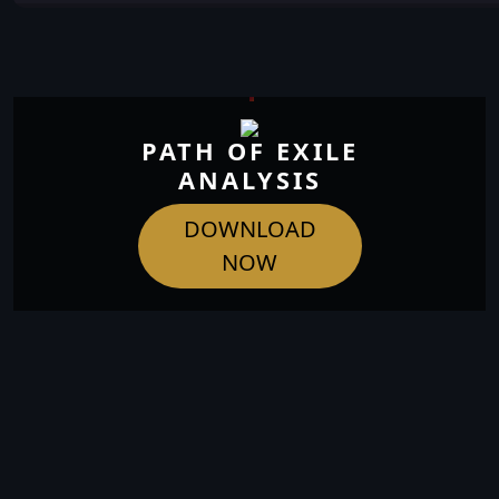
PATH OF EXILE
ANALYSIS
DOWNLOAD
NOW