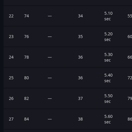
5.10
22
74
—
34
55
sec
5.20
23
76
—
35
60
sec
5.30
24
78
—
36
66
sec
5.40
25
80
—
36
72
sec
5.50
26
82
—
37
79
sec
5.60
27
84
—
38
86
sec