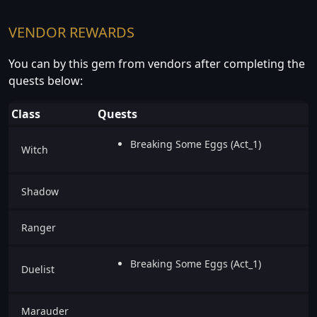
VENDOR REWARDS
You can by this gem from vendors after completing the
quests below:
Class
Quests
Breaking Some Eggs (Act_1)
Witch
Shadow
Ranger
Breaking Some Eggs (Act_1)
Duelist
Marauder