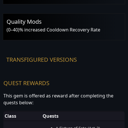
Quality Mods
(0–40)% increased Cooldown Recovery Rate
TRANSFIGURED VERSIONS
QUEST REWARDS
This gem is offered as reward after completing the
quests below:
Class
Quests