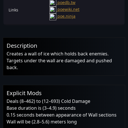
poedb.tw
poewiki.net
Links
poe.ninja
Description
Creates a wall of ice which holds back enemies.
Targets under the wall are damaged and pushed
back.
Explicit Mods
Deals (8–462) to (12–693) Cold Damage
Base duration is (3–4.9) seconds
0.15 seconds between appearance of Wall sections
Wall will be (2.8–5.6) meters long