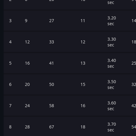
sec
3.20
3
9
27
11
14
sec
3.30
4
12
33
12
18
sec
3.40
5
16
41
13
25
sec
3.50
6
20
50
15
32
sec
3.60
7
24
58
16
42
sec
3.70
8
28
67
18
54
sec