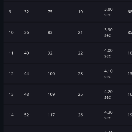
3.80
9
32
75
19
68
sec
3.90
10
36
83
21
85
sec
4.00
11
40
92
22
10
sec
4.10
12
44
100
23
13
sec
4.20
13
48
109
25
16
sec
4.30
14
52
117
26
19
sec