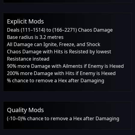
Explicit Mods
Deals (111–1514) to (166–2271) Chaos Damage
Base radius is 3.2 metres
All Damage can Ignite, Freeze, and Shock
Chaos Damage with Hits is Resisted by lowest
Resistance instead
90% more Damage with Ailments if Enemy is Hexed
200% more Damage with Hits if Enemy is Hexed
% chance to remove a Hex after Damaging
Quality Mods
(-10–0)% chance to remove a Hex after Damaging