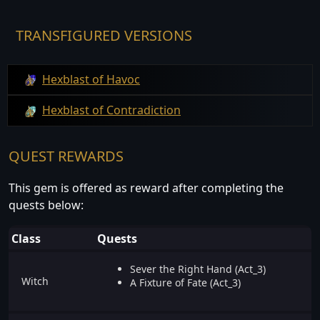
TRANSFIGURED VERSIONS
Hexblast of Havoc
Hexblast of Contradiction
QUEST REWARDS
This gem is offered as reward after completing the
quests below:
Class
Quests
Sever the Right Hand (Act_3)
Witch
A Fixture of Fate (Act_3)