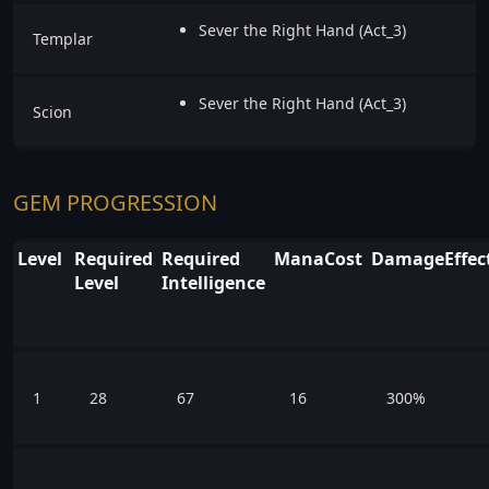
Sever the Right Hand (Act_3)
Templar
Sever the Right Hand (Act_3)
Scion
GEM PROGRESSION
Level
Required
Required
ManaCost
DamageEffect
Level
Intelligence
1
28
67
16
300%