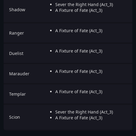
Sever the Right Hand (Act_3)
Shadow
A Fixture of Fate (Act_3)
A Fixture of Fate (Act_3)
Ranger
A Fixture of Fate (Act_3)
Duelist
A Fixture of Fate (Act_3)
Marauder
A Fixture of Fate (Act_3)
Templar
Sever the Right Hand (Act_3)
Scion
A Fixture of Fate (Act_3)