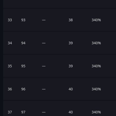
33
93
—
38
340%
34
94
—
39
340%
35
95
—
39
340%
36
96
—
40
340%
37
97
—
40
340%