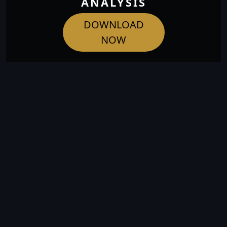
ANALYSIS
DOWNLOAD
NOW