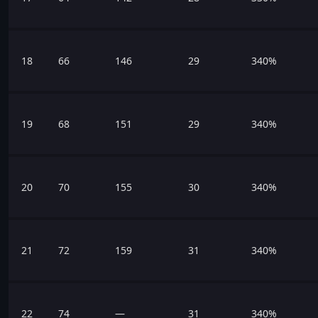
18
66
146
29
340%
19
68
151
29
340%
20
70
155
30
340%
21
72
159
31
340%
22
74
—
31
340%