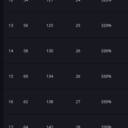
13
56
125
25
320%
14
58
130
26
330%
15
60
134
26
330%
16
62
138
27
330%
17
64
142
28
330%