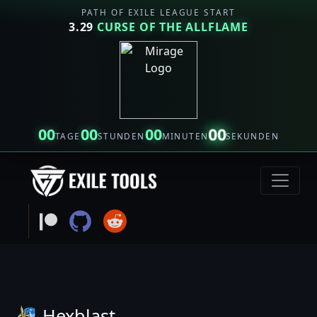
PATH OF EXILE LEAGUE START
3.29
CURSE OF THE ALLFLAME
00
00
00
00
TAGE
STUNDEN
MINUTEN
SEKUNDEN
Hexblast