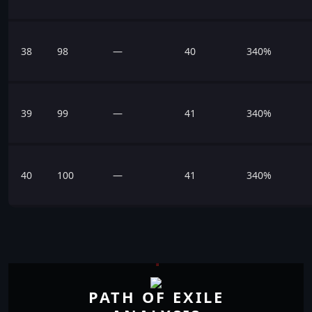
38
98
—
40
340%
39
99
—
41
340%
40
100
—
41
340%
PATH OF EXILE