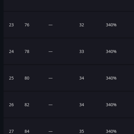
23
76
—
32
340%
24
78
—
33
340%
25
80
—
34
340%
26
82
—
34
340%
27
84
—
35
340%