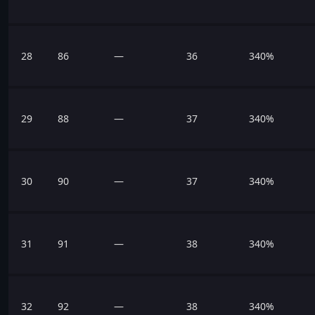
28
86
—
36
340%
29
88
—
37
340%
30
90
—
37
340%
31
91
—
38
340%
32
92
—
38
340%