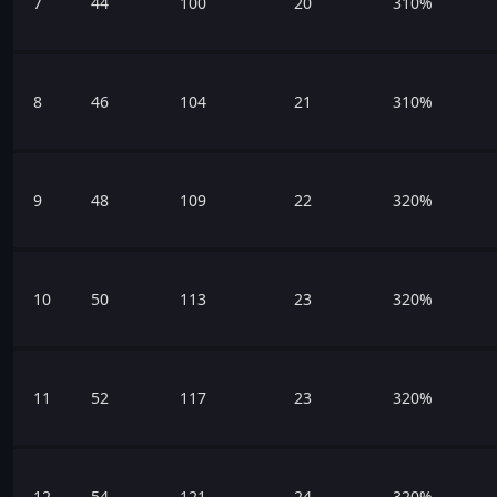
7
44
100
20
310%
8
46
104
21
310%
9
48
109
22
320%
10
50
113
23
320%
11
52
117
23
320%
12
54
121
24
320%