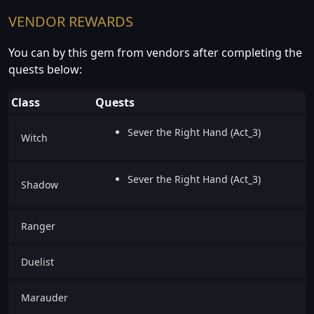
VENDOR REWARDS
You can by this gem from vendors after completing the
quests below:
Class
Quests
Sever the Right Hand (Act_3)
Witch
Sever the Right Hand (Act_3)
Shadow
Ranger
Duelist
Marauder