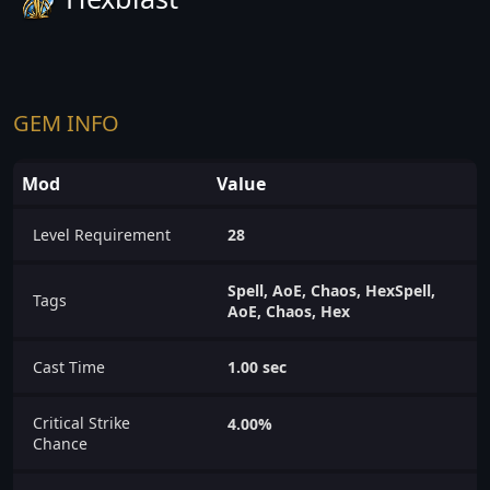
GEM INFO
Mod
Value
Level Requirement
28
Spell, AoE, Chaos, HexSpell,
Tags
AoE, Chaos, Hex
Cast Time
1.00 sec
Critical Strike
4.00%
Chance