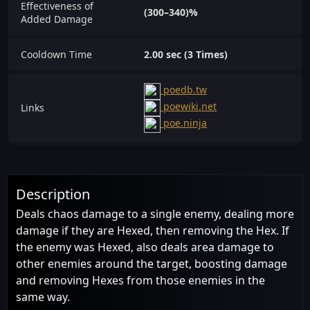
Effectiveness of
(300–340)%
Added Damage
Cooldown Time
2.00 sec (3 Times)
poedb.tw
poewiki.net
Links
poe.ninja
Description
Deals chaos damage to a single enemy, dealing more
damage if they are Hexed, then removing the Hex. If
the enemy was Hexed, also deals area damage to
other enemies around the target, boosting damage
and removing Hexes from those enemies in the
same way.