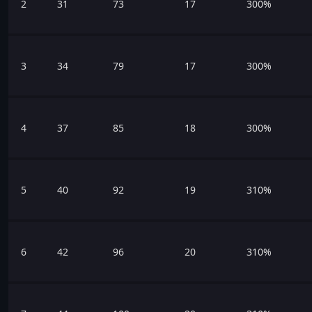
2
31
73
17
300%
3
34
79
17
300%
4
37
85
18
300%
5
40
92
19
310%
6
42
96
20
310%