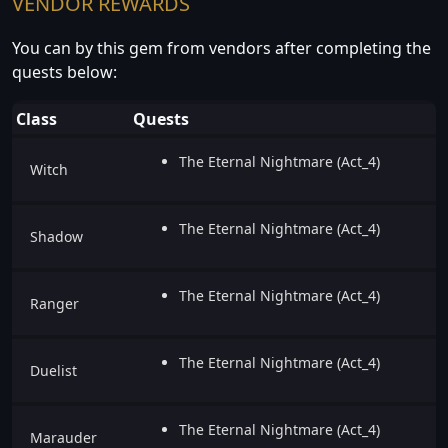
VENDOR REWARDS
You can by this gem from vendors after completing the
quests below:
Class
Quests
The Eternal Nightmare (Act_4)
Witch
The Eternal Nightmare (Act_4)
Shadow
The Eternal Nightmare (Act_4)
Ranger
The Eternal Nightmare (Act_4)
Duelist
The Eternal Nightmare (Act_4)
Marauder