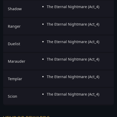
The Eternal Nightmare (Act_4)
Shadow
The Eternal Nightmare (Act_4)
Ranger
The Eternal Nightmare (Act_4)
Duelist
The Eternal Nightmare (Act_4)
Marauder
The Eternal Nightmare (Act_4)
Templar
The Eternal Nightmare (Act_4)
Scion