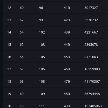
12
60
96
41%
3017327
13
62
99
42%
3576232
14
64
102
43%
4231667
15
65
103
44%
2395078
16
66
105
45%
8421063
17
67
106
46%
16159983
18
68
108
47%
41170367
19
69
109
48%
86794448
20
70
111
49%
157405063