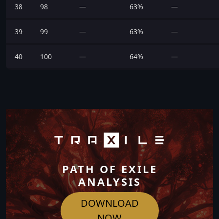
38
98
—
63%
—
39
99
—
63%
—
40
100
—
64%
—
PATH OF EXILE
ANALYSIS
DOWNLOAD
NOW