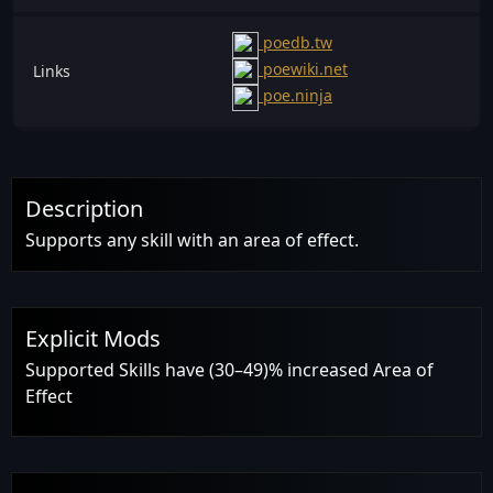
poedb.tw
poewiki.net
Links
poe.ninja
Description
Supports any skill with an area of effect.
Explicit Mods
Supported Skills have (30–49)% increased Area of
Effect