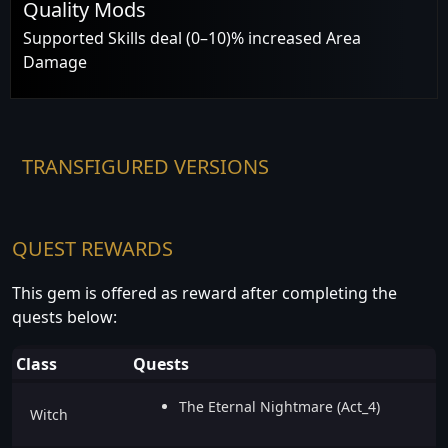
Quality Mods
Supported Skills deal (0–10)% increased Area
Damage
TRANSFIGURED VERSIONS
QUEST REWARDS
This gem is offered as reward after completing the
quests below:
Class
Quests
The Eternal Nightmare (Act_4)
Witch