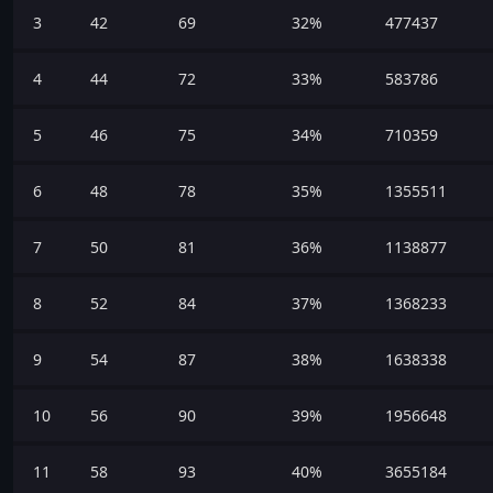
3
42
69
32%
477437
4
44
72
33%
583786
5
46
75
34%
710359
6
48
78
35%
1355511
7
50
81
36%
1138877
8
52
84
37%
1368233
9
54
87
38%
1638338
10
56
90
39%
1956648
11
58
93
40%
3655184