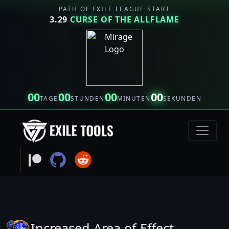
PATH OF EXILE LEAGUE START
3.29
CURSE OF THE ALLFLAME
00
00
00
00
TAGE
STUNDEN
MINUTEN
SEKUNDEN
Increased Area of Effect