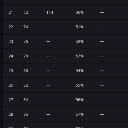
21
72
114
50%
—
22
74
—
51%
—
23
76
—
52%
—
24
78
—
53%
—
25
80
—
54%
—
26
82
—
55%
—
27
84
—
56%
—
28
86
—
57%
—