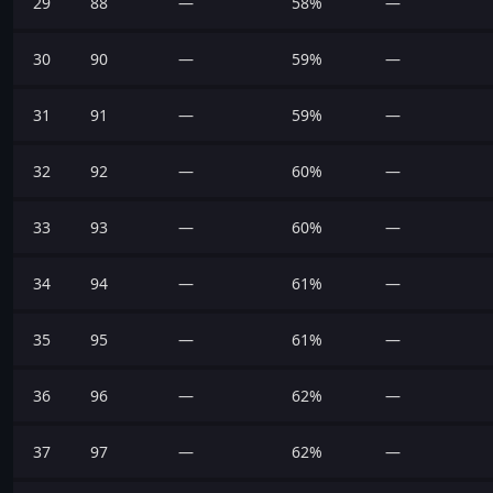
29
88
—
58%
—
30
90
—
59%
—
31
91
—
59%
—
32
92
—
60%
—
33
93
—
60%
—
34
94
—
61%
—
35
95
—
61%
—
36
96
—
62%
—
37
97
—
62%
—