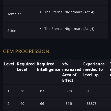
The Eternal Nightmare (Act_4)
Templar
The Eternal Nightmare (Act_4)
Scion
GEM PROGRESSION
Level
Required
Required
x%
Experience
Level
Intelligence
increased
needed to
Area of
level up
Effect
1
38
63
30%
0
2
40
66
31%
388734