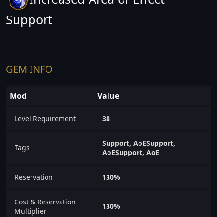
Support
GEM INFO
Mod
Value
Level Requirement
38
Support, AoESupport,
Tags
AoESupport, AoE
Reservation
130%
Cost & Reservation
130%
Multiplier