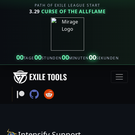
PATH OF EXILE LEAGUE START
3.29
CURSE OF THE ALLFLAME
00
00
00
00
TAGE
STUNDEN
MINUTEN
SEKUNDEN
Intensify Support