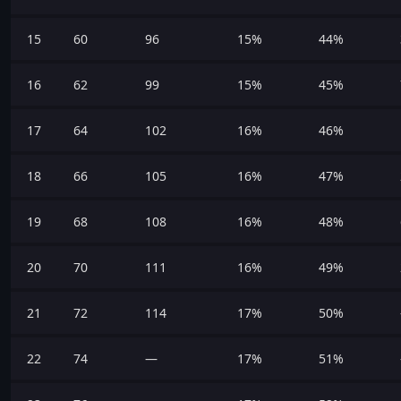
15
60
96
15%
44%
16
62
99
15%
45%
17
64
102
16%
46%
18
66
105
16%
47%
19
68
108
16%
48%
20
70
111
16%
49%
21
72
114
17%
50%
22
74
—
17%
51%