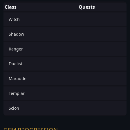
Class
Quests
Witch
Shadow
Ranger
Duelist
Marauder
Templar
Scion
GEM PROGRESSION