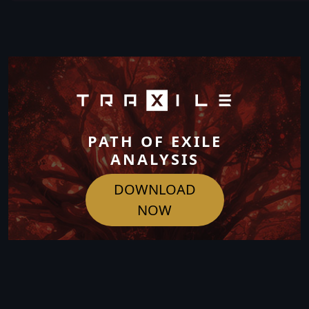
PATH OF EXILE
ANALYSIS
DOWNLOAD
NOW