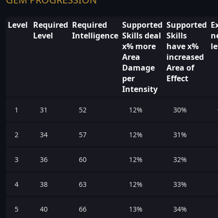
Level
Required
Required
Supported
Supported
E
Level
Intelligence
Skills deal
Skills
n
x% more
have x%
l
Area
increased
Damage
Area of
per
Effect
Intensity
1
31
52
12%
30%
2
34
57
12%
31%
3
36
60
12%
32%
4
38
63
12%
33%
5
40
66
13%
34%