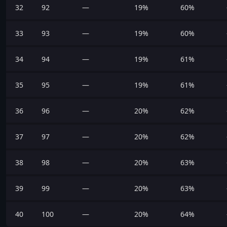
32
92
—
19%
60%
33
93
—
19%
60%
34
94
—
19%
61%
35
95
—
19%
61%
36
96
—
20%
62%
37
97
—
20%
62%
38
98
—
20%
63%
39
99
—
20%
63%
40
100
—
20%
64%