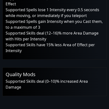
Effect
Supported Spells lose 1 Intensity every 0.5 seconds
while moving, or immediately if you teleport
Supported Spells gain Intensity when you Cast them,
to a maximum of 3
Supported Skills deal (12–16)% more Area Damage
with Hits per Intensity
Supported Skills have 15% less Area of Effect per
Intensity
Quality Mods
Supported Skills deal (0–10)% increased Area
Damage