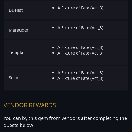
A Fixture of Fate (Act_3)
Duelist
A Fixture of Fate (Act_3)
Marauder
A Fixture of Fate (Act_3)
Templar
A Fixture of Fate (Act_3)
A Fixture of Fate (Act_3)
Scion
A Fixture of Fate (Act_3)
VENDOR REWARDS
You can by this gem from vendors after completing the
quests below: