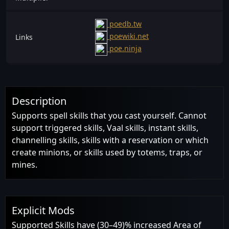
poedb.tw
poewiki.net
Links
poe.ninja
Description
Supports spell skills that you cast yourself. Cannot
support triggered skills, Vaal skills, instant skills,
channelling skills, skills with a reservation or which
create minions, or skills used by totems, traps, or
mines.
Explicit Mods
Supported Skills have (30–49)% increased Area of