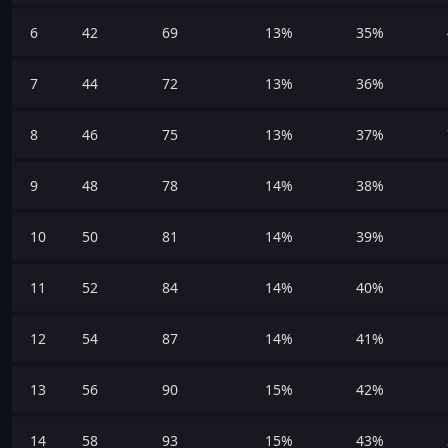
6
42
69
13%
35%
7
44
72
13%
36%
8
46
75
13%
37%
9
48
78
14%
38%
10
50
81
14%
39%
11
52
84
14%
40%
12
54
87
14%
41%
13
56
90
15%
42%
14
58
93
15%
43%