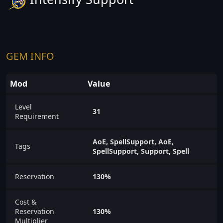
GEM INFO
Mod
Value
Level
31
Requirement
AoE, SpellSupport, AoE,
Tags
SpellSupport, Support, Spell
Reservation
130%
Cost &
Reservation
130%
Multiplier