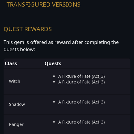
TRANSFIGURED VERSIONS
QUEST REWARDS
This gem is offered as reward after completing the
quests below:
Class
Quests
A Fixture of Fate (Act_3)
Witch
A Fixture of Fate (Act_3)
A Fixture of Fate (Act_3)
Shadow
A Fixture of Fate (Act_3)
Ranger