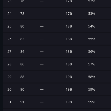
23
76
—
17%
52%
24
78
—
17%
53%
25
80
—
18%
54%
26
82
—
18%
55%
27
84
—
18%
56%
28
86
—
18%
57%
29
88
—
19%
58%
30
90
—
19%
59%
31
91
—
19%
59%