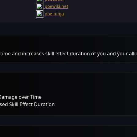
poewiki.net
poe.ninja
ime and increases skill effect duration of you and your alli
 Damage over Time
ed Skill Effect Duration