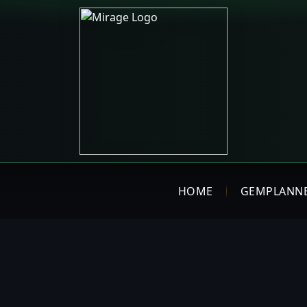
HOME
GEMPLANN