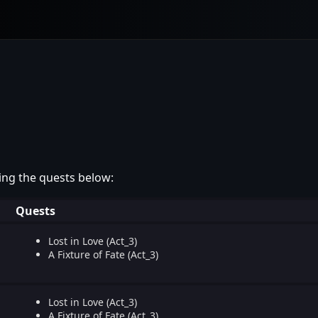
ing the quests below:
Quests
Lost in Love (Act_3)
A Fixture of Fate (Act_3)
Lost in Love (Act_3)
A Fixture of Fate (Act_3)