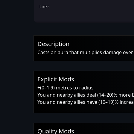
Links
Description
Casts an aura that multiplies damage over t
Explicit Mods
+(0–1.9) metres to radius
You and nearby allies deal (14–20)% more
You and nearby allies have (10–19)% increas
Quality Mods