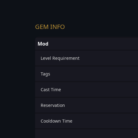
GEM INFO
Mod
Level Requirement
Tags
Cast Time
Reservation
Cooldown Time