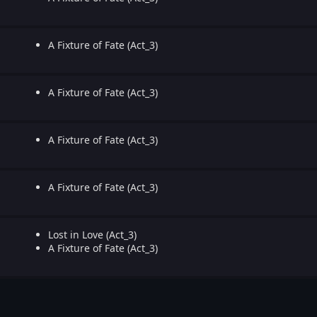
A Fixture of Fate (Act_3)
A Fixture of Fate (Act_3)
A Fixture of Fate (Act_3)
A Fixture of Fate (Act_3)
Lost in Love (Act_3)
A Fixture of Fate (Act_3)