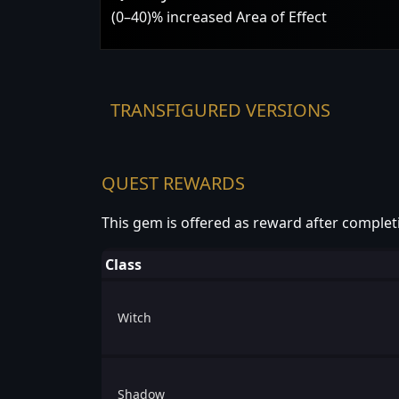
(0–40)% increased Area of Effect
TRANSFIGURED VERSIONS
QUEST REWARDS
This gem is offered as reward after complet
Class
Witch
Shadow