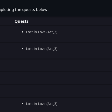
pleting the quests below:
Quests
Lost in Love (Act_3)
Lost in Love (Act_3)
Lost in Love (Act_3)