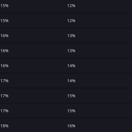
15%
12%
15%
12%
16%
13%
16%
13%
16%
14%
17%
14%
17%
15%
17%
15%
18%
16%