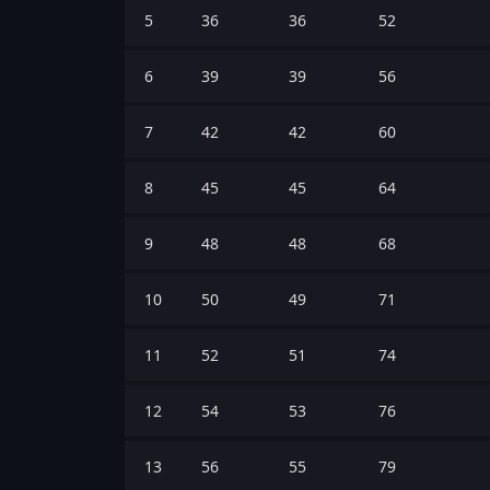
5
36
36
52
6
39
39
56
7
42
42
60
8
45
45
64
9
48
48
68
10
50
49
71
11
52
51
74
12
54
53
76
13
56
55
79