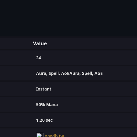
Value
24
Aura, Spell, AoEAura, Spell, AoE
Instant
50% Mana
1.20 sec
poedb.tw