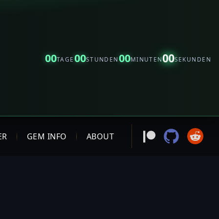
00
00
00
00
TAGE
STUNDEN
MINUTEN
SEKUNDEN
ER
GEM INFO
ABOUT