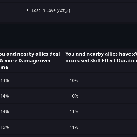
Lost in Love (Act_3)
ou and nearby allies deal
You and nearby allies have x
% more Damage over
increased Skill Effect Duratio
ime
14%
10%
14%
10%
14%
11%
15%
11%