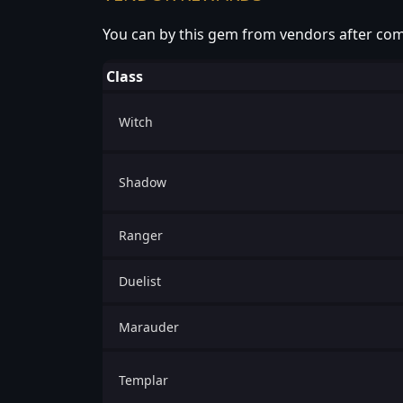
You can by this gem from vendors after com
Class
Witch
Shadow
Ranger
Duelist
Marauder
Templar