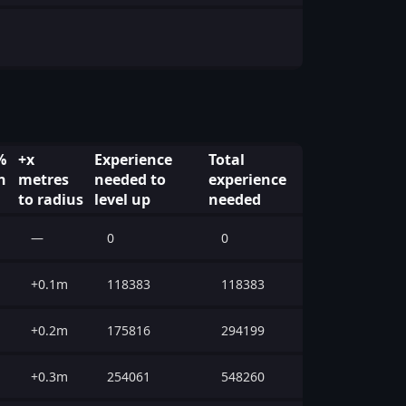
%
+x
Experience
Total
n
metres
needed to
experience
to radius
level up
needed
—
0
0
+0.1m
118383
118383
+0.2m
175816
294199
+0.3m
254061
548260