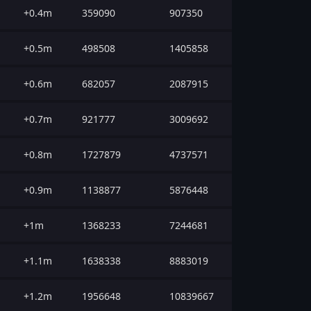
+0.4m
359090
907350
+0.5m
498508
1405858
+0.6m
682057
2087915
+0.7m
921777
3009692
+0.8m
1727879
4737571
+0.9m
1138877
5876448
+1m
1368233
7244681
+1.1m
1638338
8883019
+1.2m
1956648
10839667