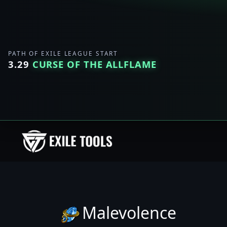
PATH OF EXILE LEAGUE START
3.29
CURSE OF THE ALLFLAME
Malevolence