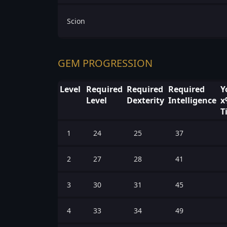
Scion
GEM PROGRESSION
Level
Required
Required
Required
Y
Level
Dexterity
Intelligence
x
T
1
24
25
37
2
27
28
41
3
30
31
45
4
33
34
49