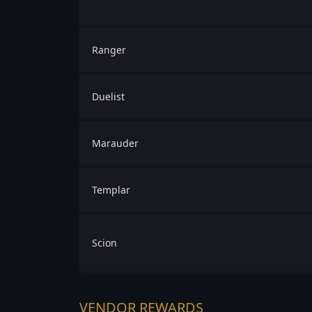
Ranger
Duelist
Marauder
Templar
Scion
VENDOR REWARDS