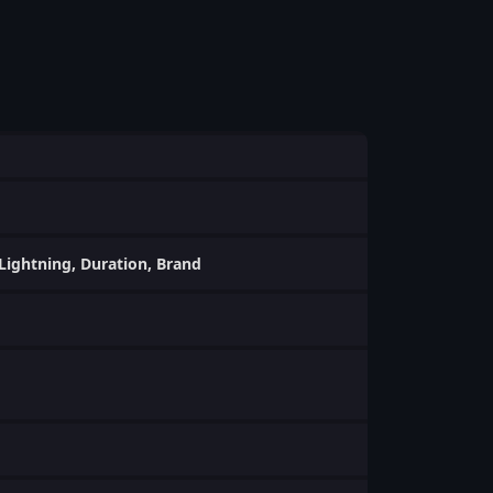
, Lightning, Duration, Brand