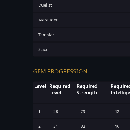
Duelist
Marauder
Templar
Scion
GEM PROGRESSION
Level
Required
Required
Require
Level
Strength
Intellig
1
28
29
42
2
31
32
46