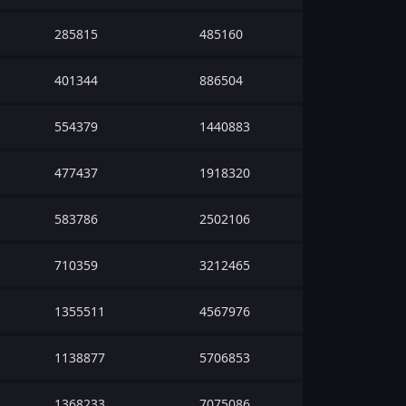
285815
485160
401344
886504
554379
1440883
477437
1918320
583786
2502106
710359
3212465
1355511
4567976
1138877
5706853
1368233
7075086