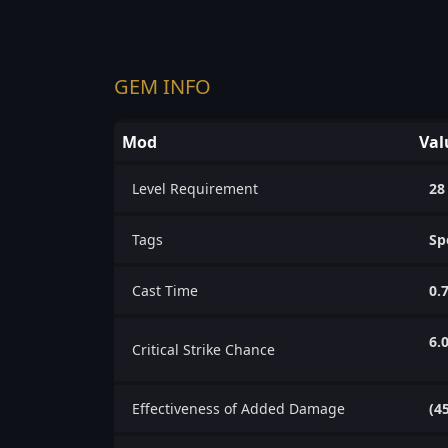
GEM INFO
Mod
Val
Level Requirement
28
Tags
Sp
Cast Time
0.
6.
Critical Strike Chance
Effectiveness of Added Damage
(4