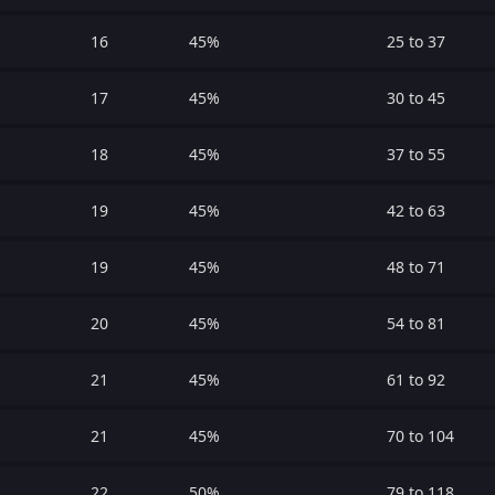
16
45%
25 to 37
17
45%
30 to 45
18
45%
37 to 55
19
45%
42 to 63
19
45%
48 to 71
20
45%
54 to 81
21
45%
61 to 92
21
45%
70 to 104
22
50%
79 to 118