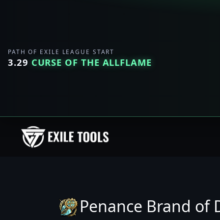
PATH OF EXILE LEAGUE START
3.29
CURSE OF THE ALLFLAME
Penance Brand of D