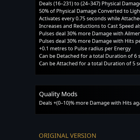
Deals (16–231) to (24–347) Physical Damag
50% of Physical Damage Converted to Li
Activates every 0.75 seconds while Attach
Increases and Reductions to Cast Speed also
Pulses deal 30% more Damage with Ailments
Pulses deal 30% more Damage with Hits per
+0.1 metres to Pulse radius per Energy
Can be Detached for a total Duration of 6
Can be Attached for a total Duration of 5 
Quality Mods
Deals +(0–10)% more Damage with Hits a
ORIGINAL VERSION