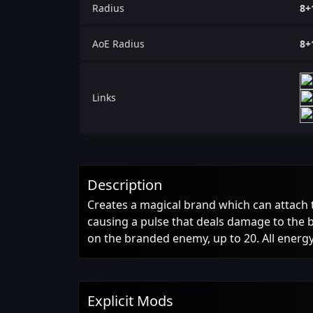
Radius
8+
AoE Radius
8+
Links
Description
Creates a magical brand which can attach 
causing a pulse that deals damage to the
on the branded enemy, up to 20. All ener
Explicit Mods