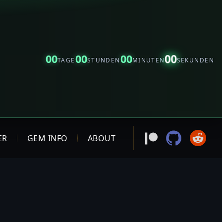
00
00
00
00
TAGE
STUNDEN
MINUTEN
SEKUNDEN
ER
GEM INFO
ABOUT