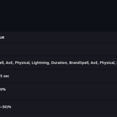
ue
ell, AoE, Physical, Lightning, Duration, BrandSpell, AoE, Physical
75 sec
00%
5–50)%