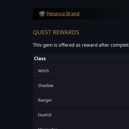
Penance Brand
QUEST REWARDS
This gem is offered as reward after complet
Class
Witch
Shadow
Ranger
Duelist