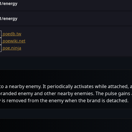
1/energy
1/energy
poedb.tw
poewiki.net
poe.ninja
to a nearby enemy. It periodically activates while attache
 branded enemy and other nearby enemies. The pulse gains 
gy is removed from the enemy when the brand is detached.