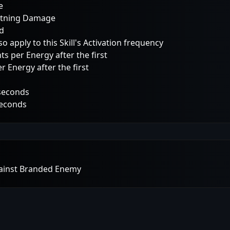
e
ghtning Damage
ed
 apply to this Skill's Activation frequency
 per Energy after the first
 Energy after the first
 seconds
seconds
gainst Branded Enemy