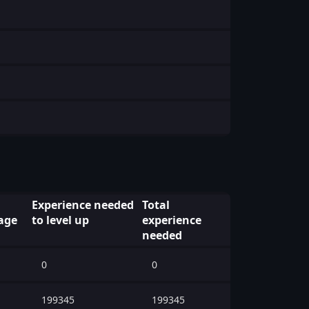
Experience needed
Total
age
to level up
experience
needed
0
0
199345
199345