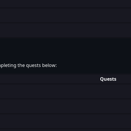
pleting the quests below:
Quests