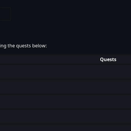
ing the quests below:
Quests