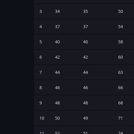
3
34
35
50
4
37
37
54
5
40
40
58
6
42
42
60
7
44
44
63
8
46
46
66
9
48
48
68
10
50
49
71
11
52
51
74