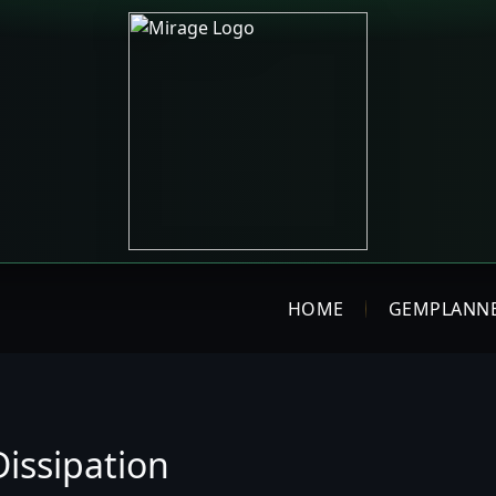
HOME
GEMPLANN
issipation