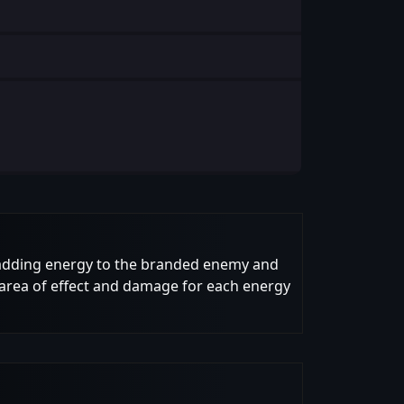
d, adding energy to the branded enemy and
area of effect and damage for each energy