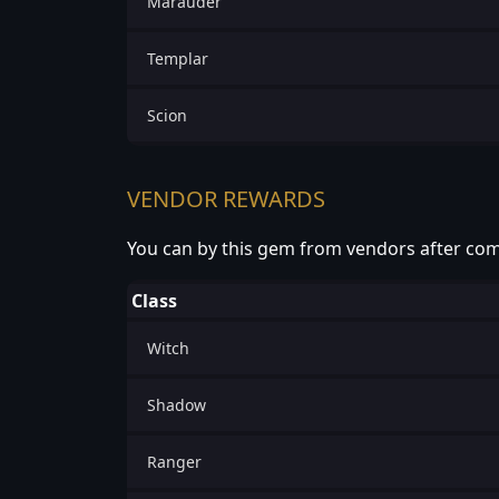
Marauder
Templar
Scion
VENDOR REWARDS
You can by this gem from vendors after com
Class
Witch
Shadow
Ranger