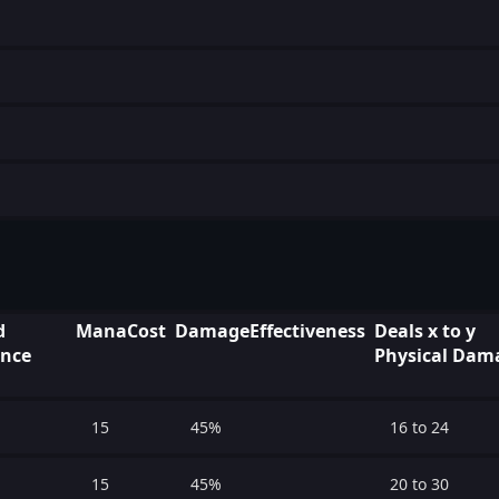
d
ManaCost
DamageEffectiveness
Deals x to y
ence
Physical Dam
15
45%
16 to 24
15
45%
20 to 30