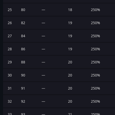
25
80
—
18
250%
26
82
—
19
250%
27
84
—
19
250%
28
86
—
19
250%
29
88
—
20
250%
30
90
—
20
250%
31
91
—
20
250%
32
92
—
20
250%
33
93
—
21
250%