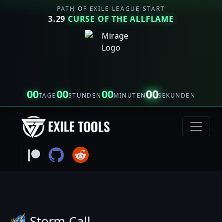
PATH OF EXILE LEAGUE START
3.29
CURSE OF THE ALLFLAME
00
00
00
00
TAGE
STUNDEN
MINUTEN
SEKUNDEN
Storm Call