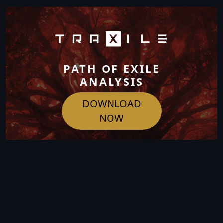
PATH OF EXILE
ANALYSIS
DOWNLOAD
NOW