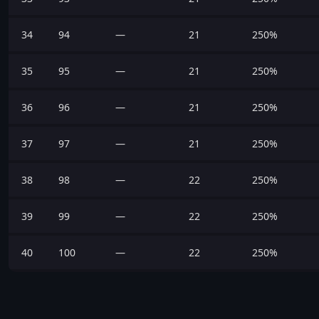
34
94
—
21
250%
35
95
—
21
250%
36
96
—
21
250%
37
97
—
21
250%
38
98
—
22
250%
39
99
—
22
250%
40
100
—
22
250%