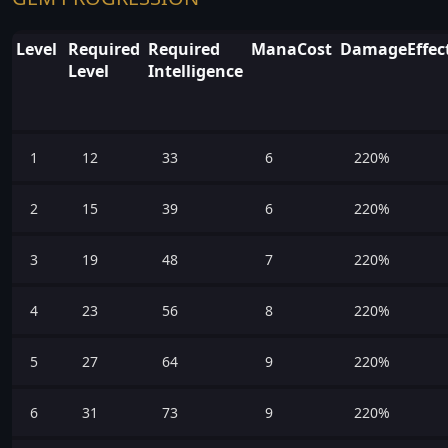
Level
Required
Required
ManaCost
DamageEffect
Level
Intelligence
1
12
33
6
220%
2
15
39
6
220%
3
19
48
7
220%
4
23
56
8
220%
5
27
64
9
220%
6
31
73
9
220%