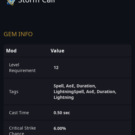
GEM INFO
Mod
Value
Level
12
Requirement
Spell, AoE, Duration,
Tags
LightningSpell, AoE, Duration,
Lightning
Cast Time
0.50 sec
Critical Strike
6.00%
Chance