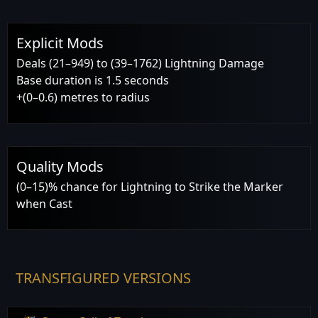
Explicit Mods
Deals (21–949) to (39–1762) Lightning Damage
Base duration is 1.5 seconds
+(0–0.6) metres to radius
Quality Mods
(0–15)% chance for Lightning to Strike the Marker
when Cast
TRANSFIGURED VERSIONS