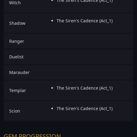
The Siren's Cadence (Act_1)
Witch
The Siren's Cadence (Act_1)
Shadow
Ranger
Duelist
Marauder
The Siren's Cadence (Act_1)
Templar
The Siren's Cadence (Act_1)
Scion
GEM PROGRESSION