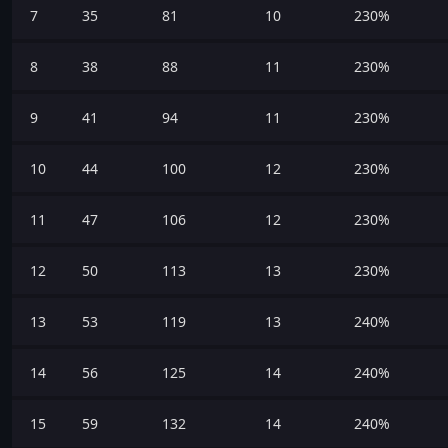
7
35
81
10
230%
8
38
88
11
230%
9
41
94
11
230%
10
44
100
12
230%
11
47
106
12
230%
12
50
113
13
230%
13
53
119
13
240%
14
56
125
14
240%
15
59
132
14
240%