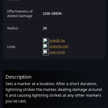
Effectiveness of
(220–250)%
Added Damage
Radius
20
poedb.tw
poewiki.net
Links
poe.ninja
Description
Sets a marker at a location. After a short duration,
lightning strikes the marker, dealing damage around
it and causing lightning strikes at any other markers
you've cast.