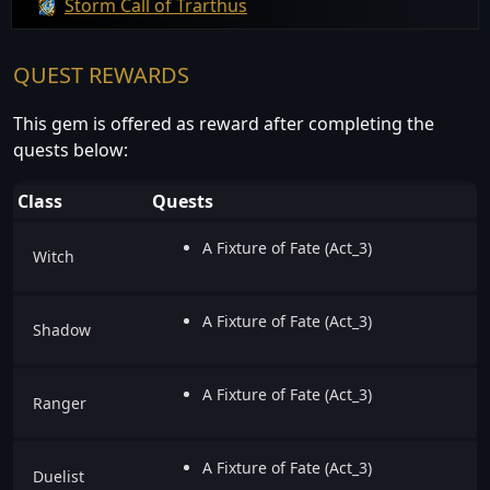
Storm Call of Trarthus
QUEST REWARDS
This gem is offered as reward after completing the
quests below:
Class
Quests
A Fixture of Fate (Act_3)
Witch
A Fixture of Fate (Act_3)
Shadow
A Fixture of Fate (Act_3)
Ranger
A Fixture of Fate (Act_3)
Duelist