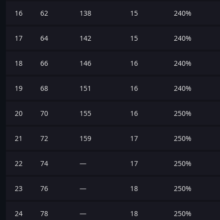
16
62
138
15
240%
17
64
142
15
240%
18
66
146
16
240%
19
68
151
16
240%
20
70
155
16
250%
21
72
159
17
250%
22
74
—
17
250%
23
76
—
18
250%
24
78
—
18
250%