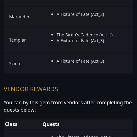
A Fixture of Fate (Act_3)
Marauder
The Siren's Cadence (Act_1)
Templar
A Fixture of Fate (Act_3)
A Fixture of Fate (Act_3)
Scion
VENDOR REWARDS
You can by this gem from vendors after completing the
quests below:
Class
Quests