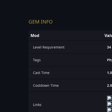
GEM INFO
Mod
Val
Level Requirement
34
Tags
Ph
Cast Time
1.
Cooldown Time
2.
Links