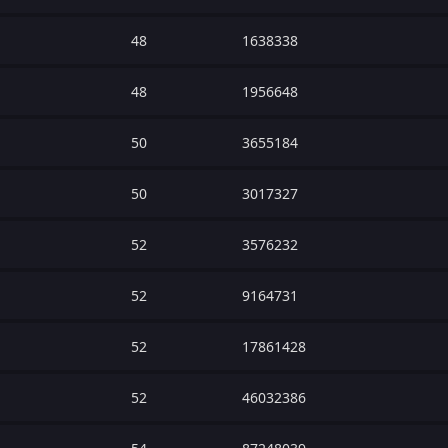
48
1638338
48
1956648
50
3655184
50
3017327
52
3576232
52
9164731
52
17861428
52
46032386