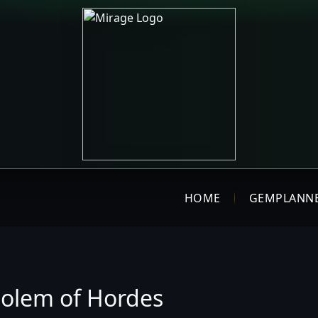
HOME
GEMPLANN
olem of Hordes