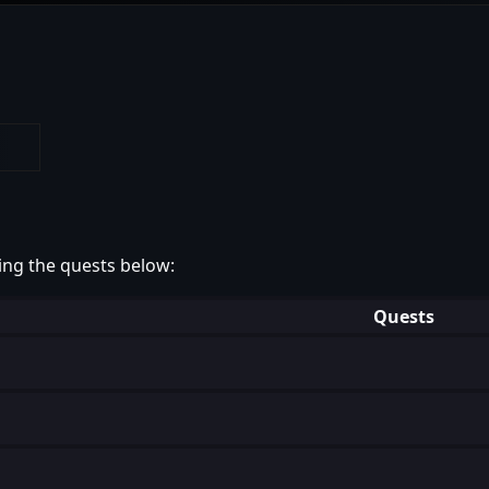
ing the quests below:
Quests