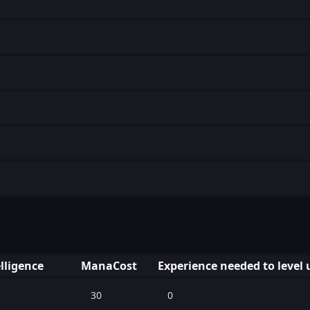
lligence
ManaCost
Experience needed to level 
30
0