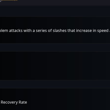
m attacks with a series of slashes that increase in speed
 Recovery Rate