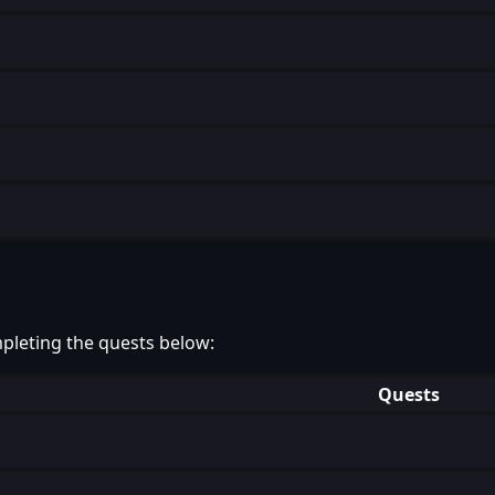
pleting the quests below:
Quests