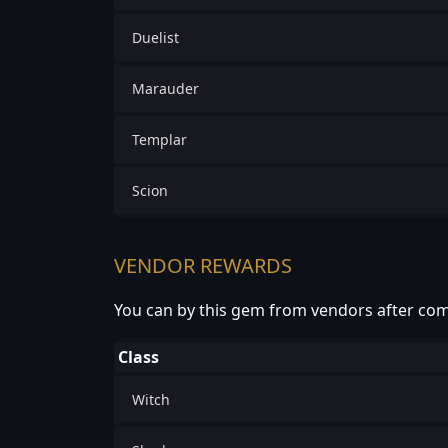
Duelist
Marauder
Templar
Scion
VENDOR REWARDS
You can by this gem from vendors after com
Class
Witch