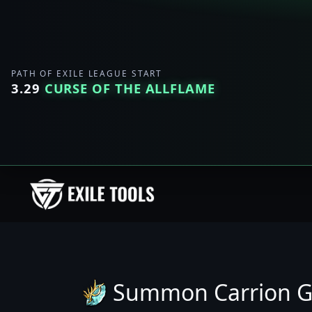
PATH OF EXILE LEAGUE START
3.29
CURSE OF THE ALLFLAME
Summon Carrion G