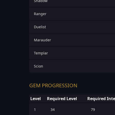
Shadow
Ranger
Duelist
Marauder
Templar
Scion
GEM PROGRESSION
Level
Required Level
Required Inte
1
34
79