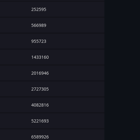
252595
566989
955723
1433160
2016946
2727305
4082816
5221693
6589926