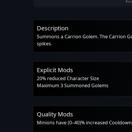
Description
Summons a Carrion Golem. The Carrion Gole
spikes.
Explicit Mods
20% reduced Character Size
Maximum 3 Summoned Golems
Quality Mods
Minions have (0–40)% increased Cooldown