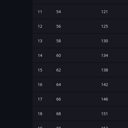
11
54
121
12
56
125
13
58
130
14
60
134
15
62
138
16
64
142
17
66
146
18
68
151