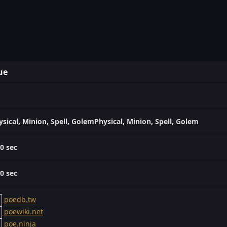
ue
ysical, Minion, Spell, GolemPhysical, Minion, Spell, Golem
00 sec
00 sec
poedb.tw
poewiki.net
poe.ninja