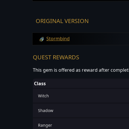
ORIGINAL VERSION
Stormbind
QUEST REWARDS
This gem is offered as reward after complet
Class
Witch
Shadow
Ranger