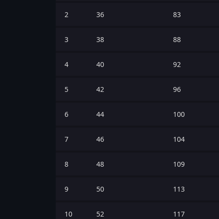
2
36
83
3
38
88
4
40
92
5
42
96
6
44
100
7
46
104
8
48
109
9
50
113
10
52
117