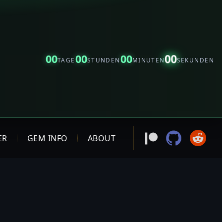
00
00
00
00
TAGE
STUNDEN
MINUTEN
SEKUNDEN
ER
GEM INFO
ABOUT