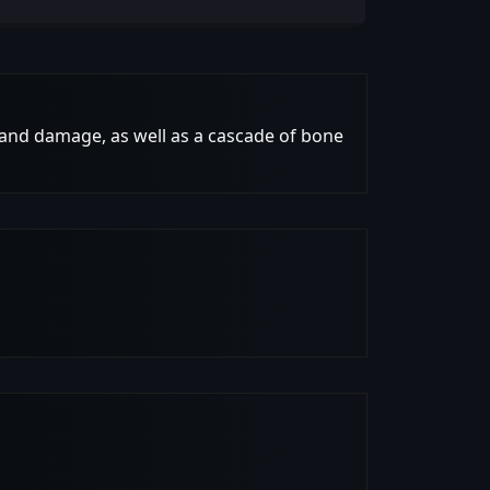
 and damage, as well as a cascade of bone