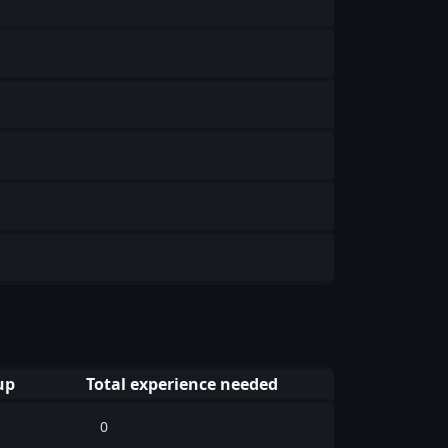
up
Total experience needed
0