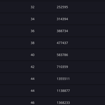
32
252595
34
314394
36
388734
38
477437
40
583786
42
710359
44
1355511
44
1138877
46
1368233