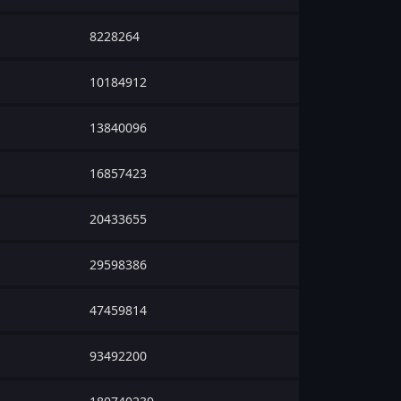
8228264
10184912
13840096
16857423
20433655
29598386
47459814
93492200