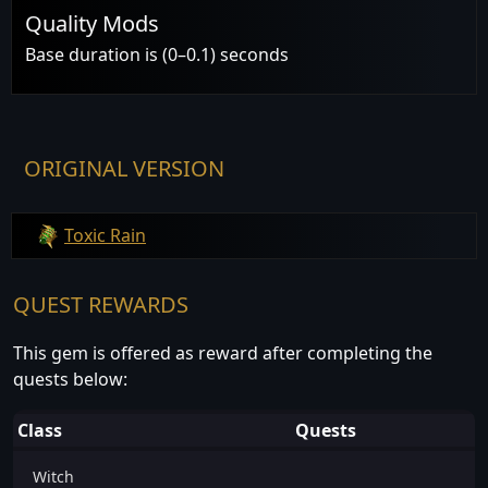
Quality Mods
Base duration is (0–0.1) seconds
ORIGINAL VERSION
Toxic Rain
QUEST REWARDS
This gem is offered as reward after completing the
quests below:
Class
Quests
Witch