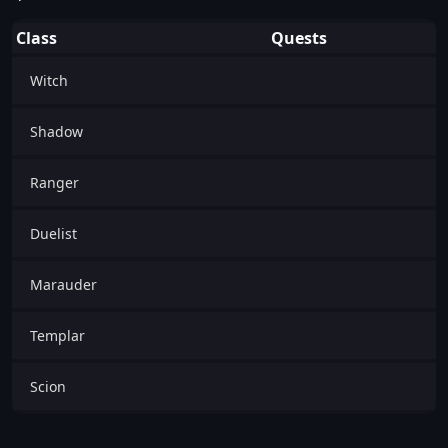
Class
Quests
Witch
Shadow
Ranger
Duelist
Marauder
Templar
Scion