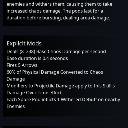
enemies and withers them, causing them to take
increased chaos damage. The pods last for a
duration before bursting, dealing area damage.
Explicit Mods
Deals (8–238) Base Chaos Damage per second
Base duration is 0.4 seconds
Fires 5 Arrows
60% of Physical Damage Converted to Chaos
Damage
Modifiers to Projectile Damage apply to this Skill's
Damage Over Time effect
Each Spore Pod inflicts 1 Withered Debuff on nearby
Enemies