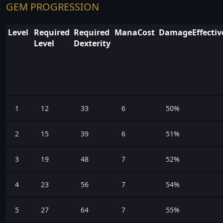
GEM PROGRESSION
Level
Required
Required
ManaCost
DamageEffectiv
Level
Dexterity
1
12
33
6
50%
2
15
39
6
51%
3
19
48
7
52%
4
23
56
7
54%
5
27
64
7
55%