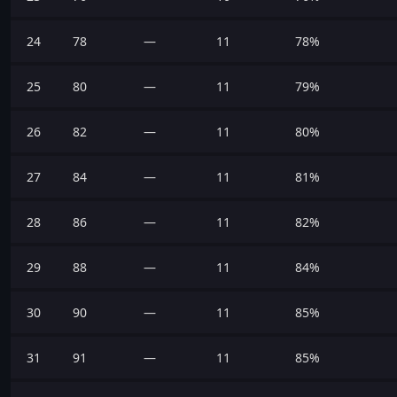
24
78
—
11
78%
25
80
—
11
79%
26
82
—
11
80%
27
84
—
11
81%
28
86
—
11
82%
29
88
—
11
84%
30
90
—
11
85%
31
91
—
11
85%