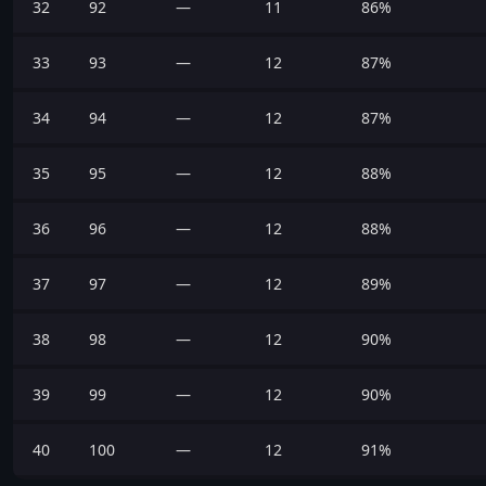
32
92
—
11
86%
33
93
—
12
87%
34
94
—
12
87%
35
95
—
12
88%
36
96
—
12
88%
37
97
—
12
89%
38
98
—
12
90%
39
99
—
12
90%
40
100
—
12
91%