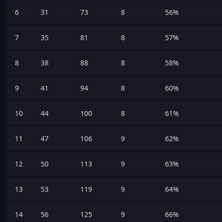
6
31
73
8
56%
7
35
81
8
57%
8
38
88
8
58%
9
41
94
8
60%
10
44
100
8
61%
11
47
106
9
62%
12
50
113
9
63%
13
53
119
9
64%
14
56
125
9
66%