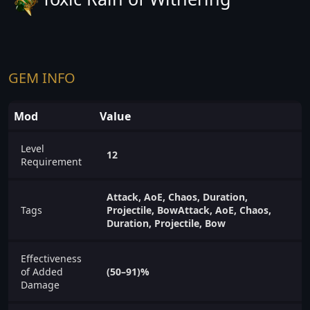
GEM INFO
Mod
Value
Level
12
Requirement
Attack, AoE, Chaos, Duration,
Tags
Projectile, BowAttack, AoE, Chaos,
Duration, Projectile, Bow
Effectiveness
of Added
(50–91)%
Damage