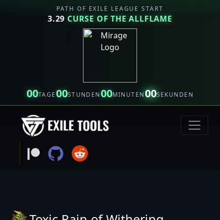
PATH OF EXILE LEAGUE START
3.29
CURSE OF THE ALLFLAME
00
00
00
00
TAGE
STUNDEN
MINUTEN
SEKUNDEN
Toxic Rain of Withering