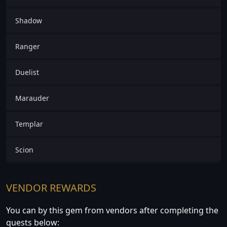
Shadow
Ranger
Duelist
Marauder
Templar
Scion
VENDOR REWARDS
You can by this gem from vendors after completing the
quests below: