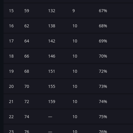
15
59
132
9
67%
16
62
138
10
68%
17
64
142
10
69%
18
66
146
10
70%
19
68
151
10
72%
20
70
155
10
73%
21
72
159
10
74%
22
74
—
10
75%
23
76
—
10
76%