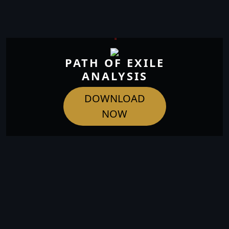
PATH OF EXILE
ANALYSIS
DOWNLOAD
NOW