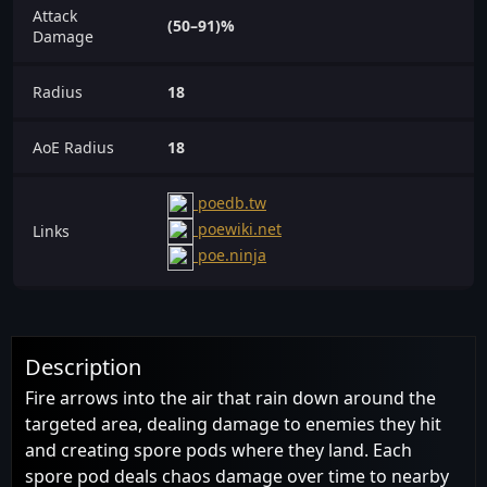
Attack
(50–91)%
Damage
Radius
18
AoE Radius
18
poedb.tw
poewiki.net
Links
poe.ninja
Description
Fire arrows into the air that rain down around the
targeted area, dealing damage to enemies they hit
and creating spore pods where they land. Each
spore pod deals chaos damage over time to nearby