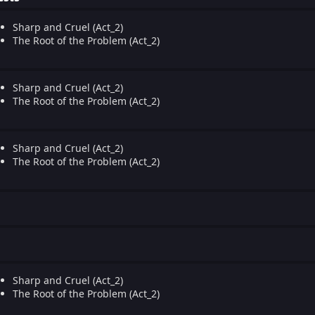
Sharp and Cruel (Act_2)
The Root of the Problem (Act_2)
Sharp and Cruel (Act_2)
The Root of the Problem (Act_2)
Sharp and Cruel (Act_2)
The Root of the Problem (Act_2)
Sharp and Cruel (Act_2)
The Root of the Problem (Act_2)