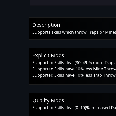
Description
Supports skills which throw Traps or Mine
Explicit Mods
Supported Skills deal (30–49)% more Tra
Supported Skills have 10% less Mine Thro
Supported Skills have 10% less Trap Thro
Quality Mods
Supported Skills deal (0–10)% increased 