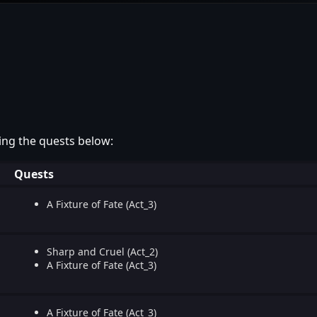
ing the quests below:
Quests
A Fixture of Fate (Act_3)
Sharp and Cruel (Act_2)
A Fixture of Fate (Act_3)
A Fixture of Fate (Act_3)