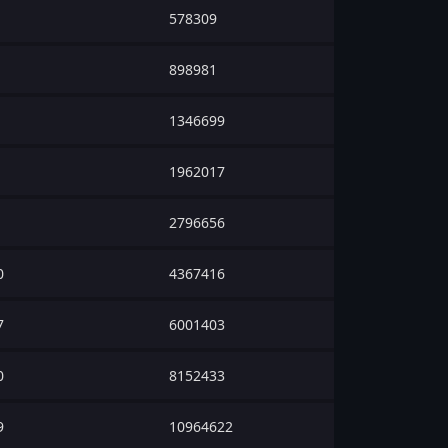
578309
898981
1346699
1962017
2796656
0
4367416
7
6001403
0
8152433
9
10964622