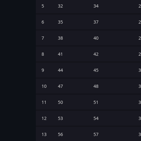
5
32
34
2
6
35
37
2
7
38
40
2
8
41
42
2
9
44
45
3
10
47
48
3
11
50
51
3
12
53
54
3
13
56
57
3