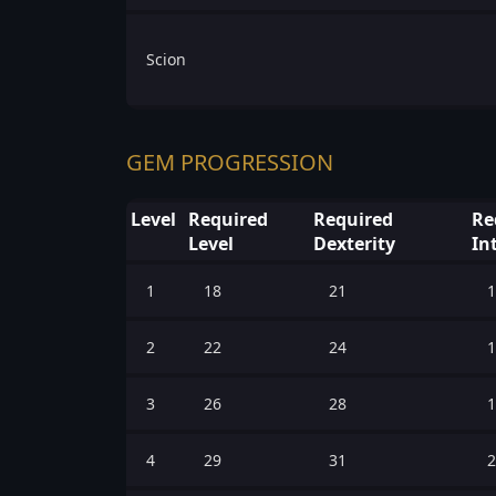
Scion
GEM PROGRESSION
Level
Required
Required
Re
Level
Dexterity
In
1
18
21
1
2
22
24
1
3
26
28
1
4
29
31
2