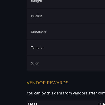
Ranger
Duelist
Marauder
Templar
Scion
VENDOR REWARDS
You can by this gem from vendors after com
Class
Que