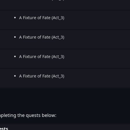
A Fixture of Fate (Act_3)
A Fixture of Fate (Act_3)
A Fixture of Fate (Act_3)
A Fixture of Fate (Act_3)
pleting the quests below:
sts