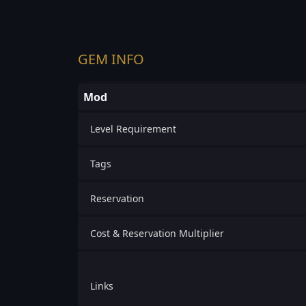
GEM INFO
Mod
Level Requirement
Tags
Reservation
Cost & Reservation Multiplier
Links