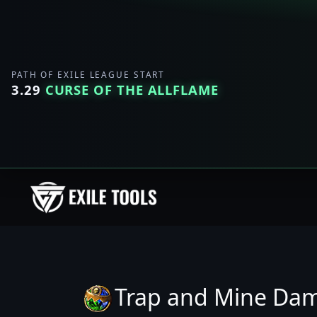
PATH OF EXILE LEAGUE START
3.29
CURSE OF THE ALLFLAME
Trap and Mine Da