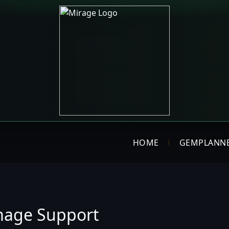
HOME
GEMPLANN
mage Support