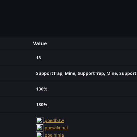
Value
18
SupportTrap, Mine, SupportTrap, Mine, Support
130%
130%
poedb.tw
poewiki.net
poe.ninja