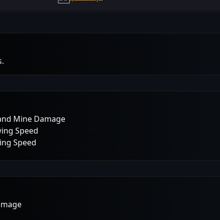
s.
p and Mine Damage
wing Speed
wing Speed
Damage