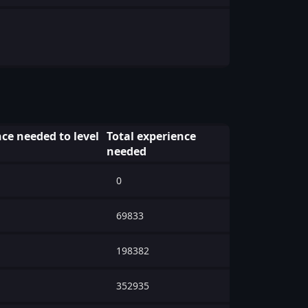
ce needed to level
Total experience
needed
0
69833
198382
352935