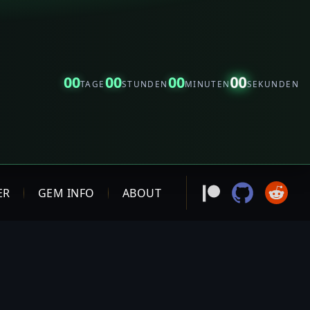
00
00
00
00
TAGE
STUNDEN
MINUTEN
SEKUNDEN
ER
GEM INFO
ABOUT