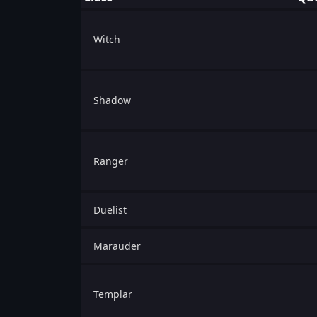
Witch
Shadow
Ranger
Duelist
Marauder
Templar