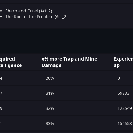
Sharp and Cruel (Act_2)
The Root of the Problem (Act_2)
quired
x% more Trap and Mine
Experien
telligence
Damage
up
4
30%
0
7
31%
69833
9
32%
128549
1
33%
154553