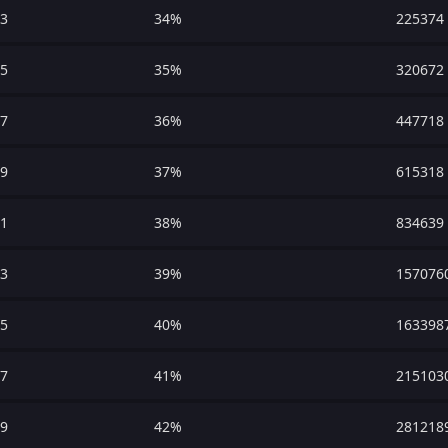
3
34%
225374
5
35%
320672
7
36%
447718
9
37%
615318
1
38%
834639
3
39%
157076
5
40%
163398
7
41%
215103
9
42%
281218