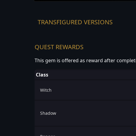
TRANSFIGURED VERSIONS
QUEST REWARDS
This gem is offered as reward after complet
Class
Witch
Shadow