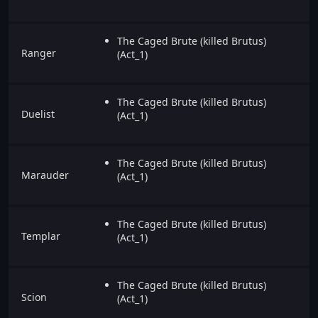
The Caged Brute (killed Brutus)
Ranger
(Act_1)
The Caged Brute (killed Brutus)
Duelist
(Act_1)
The Caged Brute (killed Brutus)
Marauder
(Act_1)
The Caged Brute (killed Brutus)
Templar
(Act_1)
The Caged Brute (killed Brutus)
Scion
(Act_1)