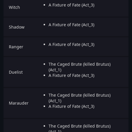
A Fixture of Fate (Act_3)
Witch
A Fixture of Fate (Act_3)
Shadow
A Fixture of Fate (Act_3)
Ranger
The Caged Brute (killed Brutus)
(Act_1)
Duelist
A Fixture of Fate (Act_3)
The Caged Brute (killed Brutus)
(Act_1)
Marauder
A Fixture of Fate (Act_3)
The Caged Brute (killed Brutus)
(Act_1)