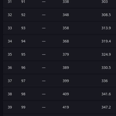
31
91
—
338
303
32
92
—
348
308.5
33
93
—
358
313.9
34
94
—
368
319.4
35
95
—
379
324.9
36
96
—
389
330.5
37
97
—
399
336
38
98
—
409
341.6
39
99
—
419
347.2