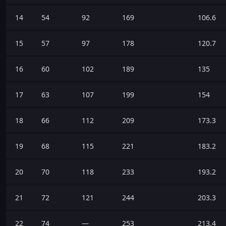
14
54
92
169
106.6
15
57
97
178
120.7
16
60
102
189
135
17
63
107
199
154
18
66
112
209
173.3
19
68
115
221
183.2
20
70
118
233
193.2
21
72
121
244
203.3
22
74
—
253
213.4