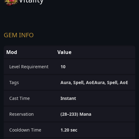
GEM INFO
Mod
Value
Level Requirement
10
Tags
Aura, Spell, AoEAura, Spell, AoE
Cast Time
Instant
Reservation
(28–233) Mana
Cooldown Time
1.20 sec