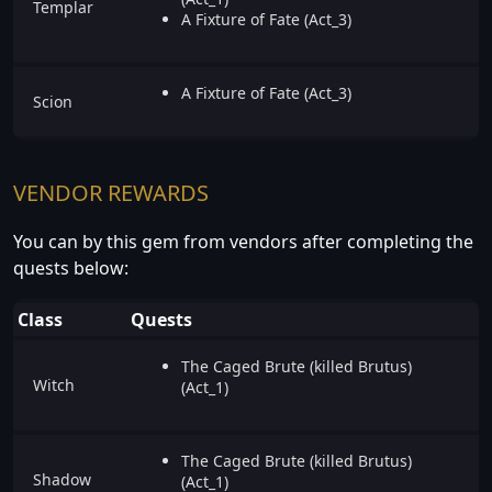
Templar
A Fixture of Fate (Act_3)
A Fixture of Fate (Act_3)
Scion
VENDOR REWARDS
You can by this gem from vendors after completing the
quests below:
Class
Quests
The Caged Brute (killed Brutus)
Witch
(Act_1)
The Caged Brute (killed Brutus)
Shadow
(Act_1)