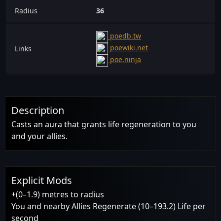
Radius
36
poedb.tw
poewiki.net
Links
poe.ninja
Description
Casts an aura that grants life regeneration to you
and your allies.
Explicit Mods
+(0–1.9) metres to radius
You and nearby Allies Regenerate (10–193.2) Life per
second