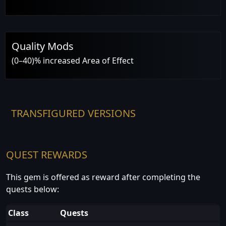
Quality Mods
(0–40)% increased Area of Effect
TRANSFIGURED VERSIONS
QUEST REWARDS
This gem is offered as reward after completing the
quests below:
Class
Quests