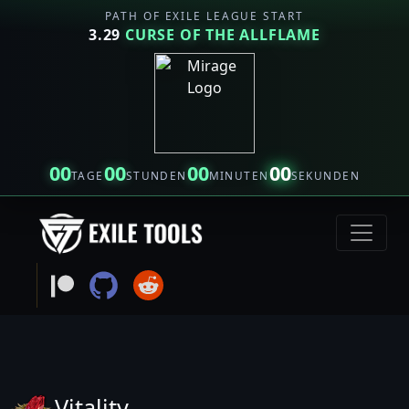
PATH OF EXILE LEAGUE START
3.29
CURSE OF THE ALLFLAME
00
00
00
00
TAGE
STUNDEN
MINUTEN
SEKUNDEN
Vitality