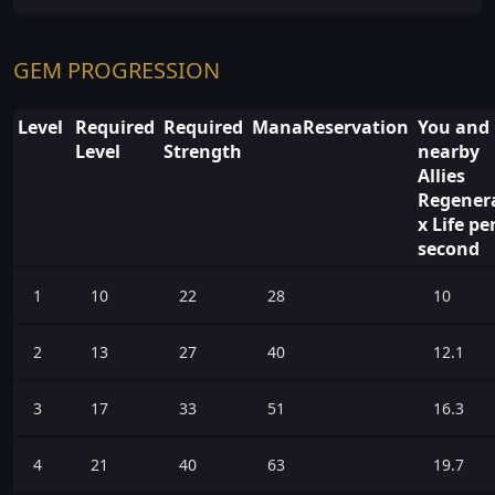
GEM PROGRESSION
Level
Required
Required
ManaReservation
You and
Level
Strength
nearby
Allies
Regener
x Life pe
second
1
10
22
28
10
2
13
27
40
12.1
3
17
33
51
16.3
4
21
40
63
19.7