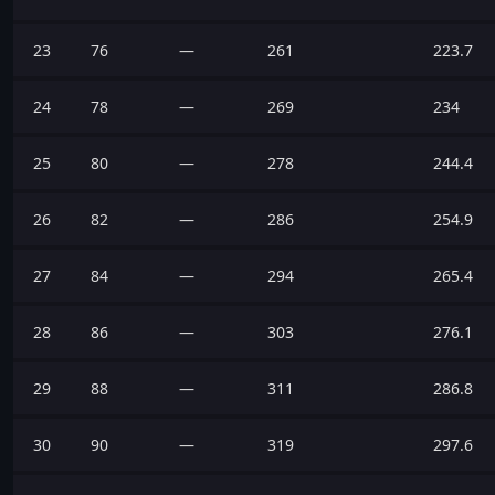
23
76
—
261
223.7
24
78
—
269
234
25
80
—
278
244.4
26
82
—
286
254.9
27
84
—
294
265.4
28
86
—
303
276.1
29
88
—
311
286.8
30
90
—
319
297.6