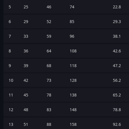
5
25
46
74
22.8
6
29
52
85
29.3
7
33
59
96
38.1
8
36
64
108
42.6
9
39
68
118
47.2
10
42
73
128
56.2
11
45
78
138
65.2
12
48
83
148
78.8
13
51
88
158
92.6