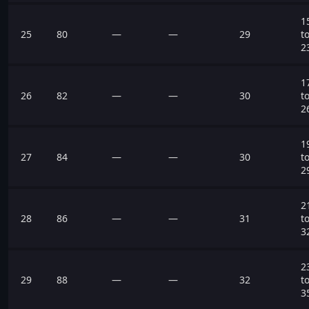
1
25
80
—
—
29
t
2
1
26
82
—
—
30
t
2
1
27
84
—
—
30
t
2
2
28
86
—
—
31
t
3
2
29
88
—
—
32
t
3