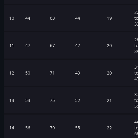
2
10
44
63
44
19
t
3
2
11
47
67
47
20
t
3
3
12
50
71
49
20
t
4
3
13
53
75
52
21
t
5
4
14
56
79
55
22
t
6