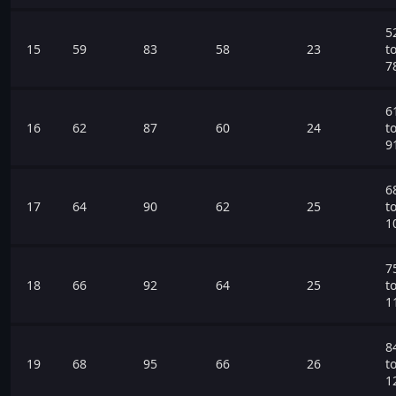
5
15
59
83
58
23
t
7
6
16
62
87
60
24
t
9
6
17
64
90
62
25
t
1
7
18
66
92
64
25
t
1
8
19
68
95
66
26
t
1