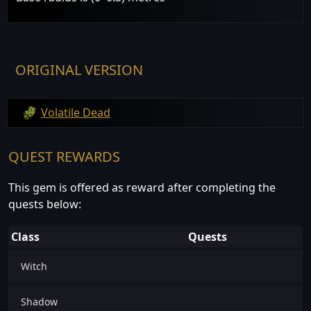
ORIGINAL VERSION
Volatile Dead
QUEST REWARDS
This gem is offered as reward after completing the
quests below:
Class
Quests
Witch
Shadow