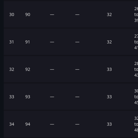
2
30
90
—
—
32
t
3
2
31
91
—
—
32
t
4
2
32
92
—
—
33
t
4
3
33
93
—
—
33
t
4
3
34
94
—
—
33
t
4