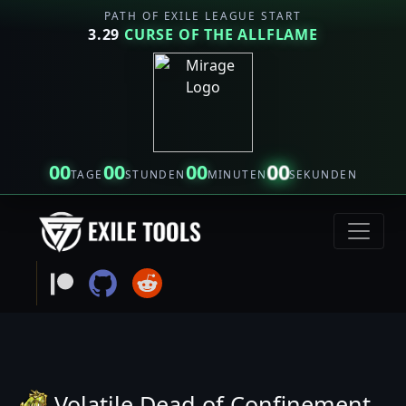
PATH OF EXILE LEAGUE START
3.29
CURSE OF THE ALLFLAME
00
00
00
00
TAGE
STUNDEN
MINUTEN
SEKUNDEN
Volatile Dead of Confinement