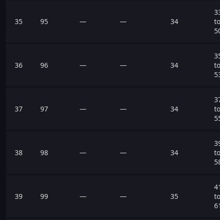
3
35
95
—
—
34
t
5
3
36
96
—
—
34
t
5
3
37
97
—
—
34
t
5
3
38
98
—
—
34
t
5
4
39
99
—
—
35
t
6