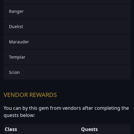
Ranger
Duelist
Marauder
Templar
Scion
VENDOR REWARDS
You can by this gem from vendors after completing the
quests below:
Class
Quests