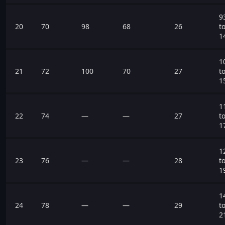
9
20
70
98
68
26
t
1
1
21
72
100
70
27
t
1
1
22
74
—
—
27
t
1
1
23
76
—
—
28
t
1
1
24
78
—
—
29
t
2