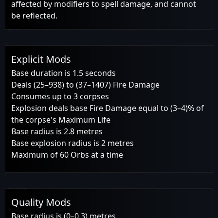
affected by modifiers to spell damage, and cannot
be reflected.
Explicit Mods
Base duration is 1.5 seconds
Deals (25–938) to (37–1407) Fire Damage
Consumes up to 3 corpses
Explosion deals base Fire Damage equal to (3–4)% of
the corpse's Maximum Life
Base radius is 2.8 metres
Base explosion radius is 2 metres
Maximum of 60 Orbs at a time
Quality Mods
Base radius is (0–0.3) metres