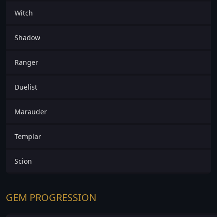
Witch
Shadow
Ranger
Duelist
Marauder
Templar
Scion
GEM PROGRESSION