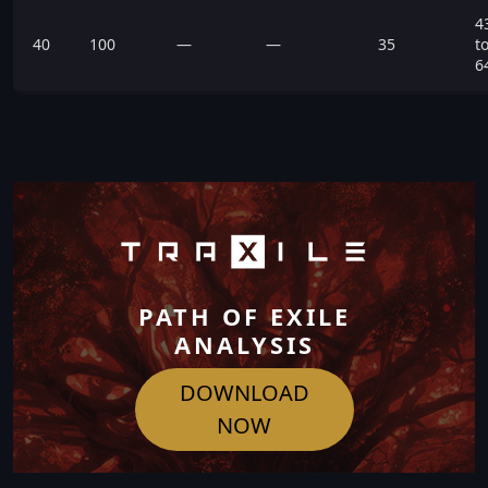
4
40
100
—
—
35
t
6
PATH OF EXILE
ANALYSIS
DOWNLOAD
NOW