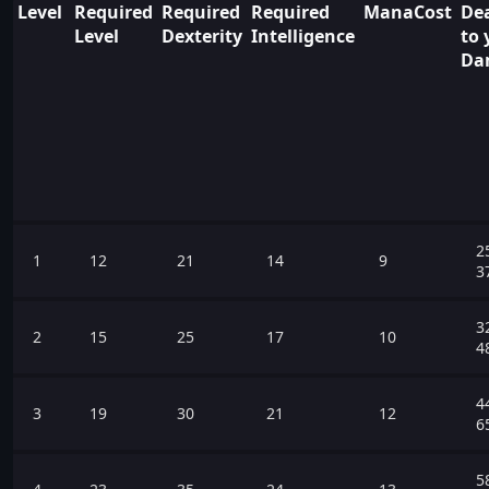
Level
Required
Required
Required
ManaCost
Dea
Level
Dexterity
Intelligence
to 
Da
2
1
12
21
14
9
3
3
2
15
25
17
10
4
4
3
19
30
21
12
6
5