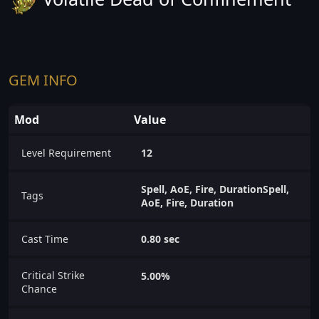
GEM INFO
Mod
Value
Level Requirement
12
Spell, AoE, Fire, DurationSpell,
Tags
AoE, Fire, Duration
Cast Time
0.80 sec
Critical Strike
5.00%
Chance