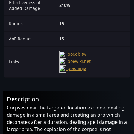
Effectiveness of
210%
Added Damage
Radius
15
AoE Radius
15
poedb.tw
poewiki.net
Links
poe.ninja
Description
Corpses near the targeted location explode, dealing
damage in a small area and creating an orb which
detonates after a duration, dealing spell damage in a
larger area. The explosion of the corpse is not