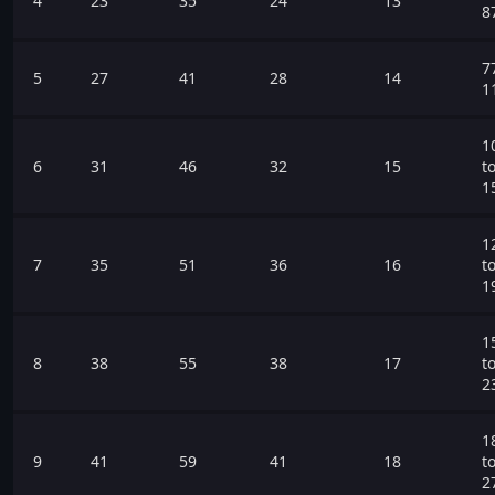
4
23
35
24
13
8
7
5
27
41
28
14
1
1
6
31
46
32
15
t
1
1
7
35
51
36
16
t
1
1
8
38
55
38
17
t
2
1
9
41
59
41
18
t
2