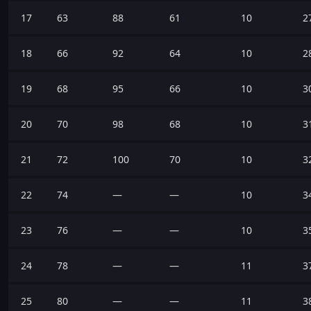
17
63
88
61
10
2
18
66
92
64
10
2
19
68
95
66
10
3
20
70
98
68
10
3
21
72
100
70
10
3
22
74
—
—
10
3
23
76
—
—
10
3
24
78
—
—
11
3
25
80
—
—
11
3