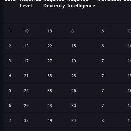
Level
Dexterity
Intelligence
1
10
18
0
6
1
2
13
22
15
6
1
3
17
27
19
7
1
4
21
33
23
7
1
5
25
38
26
7
1
6
29
43
30
7
1
7
33
49
34
8
1