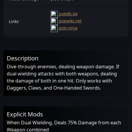
poedb.tw
poewiki.net
Links
poe.ninja
Description
Dive through enemies, dealing weapon damage. If
dual wielding attacks with both weapons, dealing
the damage of both in one hit. Only works with
Daggers, Claws, and One-Handed Swords.
Explicit Mods
When Dual Wielding, Deals 75% Damage from each
Weapon combined