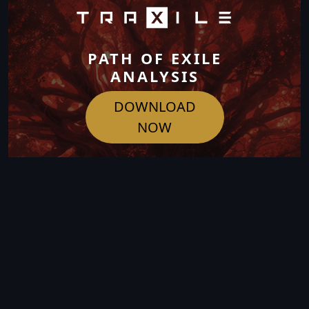
PATH OF EXILE
ANALYSIS
DOWNLOAD
NOW