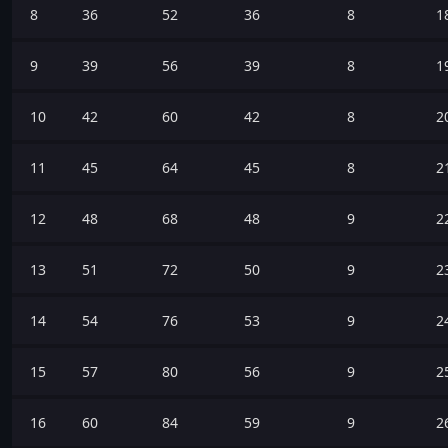
8
36
52
36
8
1
9
39
56
39
8
1
10
42
60
42
8
2
11
45
64
45
8
2
12
48
68
48
9
2
13
51
72
50
9
2
14
54
76
53
9
2
15
57
80
56
9
2
16
60
84
59
9
2