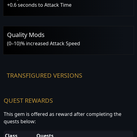
+0.6 seconds to Attack Time
Quality Mods
(0–10)% increased Attack Speed
TRANSFIGURED VERSIONS
QUEST REWARDS
This gem is offered as reward after completing the
quests below:
Class
Quests