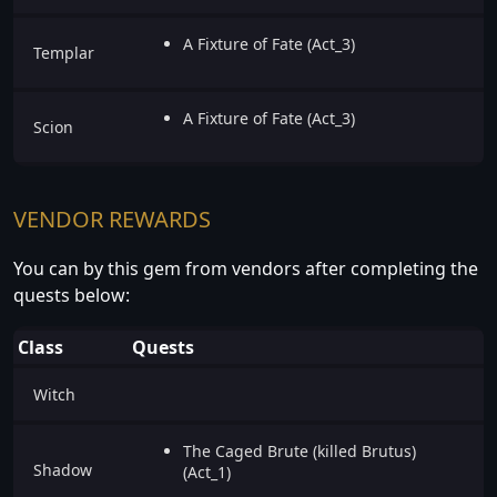
A Fixture of Fate (Act_3)
Templar
A Fixture of Fate (Act_3)
Scion
VENDOR REWARDS
You can by this gem from vendors after completing the
quests below:
Class
Quests
Witch
The Caged Brute (killed Brutus)
Shadow
(Act_1)