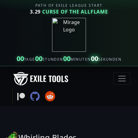
PATH OF EXILE LEAGUE START
3.29
CURSE OF THE ALLFLAME
00
00
00
00
TAGE
STUNDEN
MINUTEN
SEKUNDEN
Whirling Blades