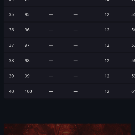
35
95
—
—
12
5
36
96
—
—
12
5
37
97
—
—
12
5
38
98
—
—
12
5
39
99
—
—
12
5
40
100
—
—
12
6