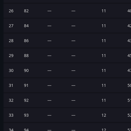
26
82
—
—
11
4
27
84
—
—
11
4
28
86
—
—
11
4
29
88
—
—
11
4
30
90
—
—
11
4
31
91
—
—
11
5
32
92
—
—
11
5
33
93
—
—
12
5
34
94
—
—
12
5