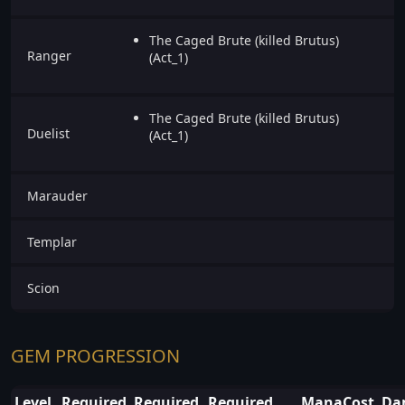
The Caged Brute (killed Brutus)
Ranger
(Act_1)
The Caged Brute (killed Brutus)
Duelist
(Act_1)
Marauder
Templar
Scion
GEM PROGRESSION
Level
Required
Required
Required
ManaCost
Da