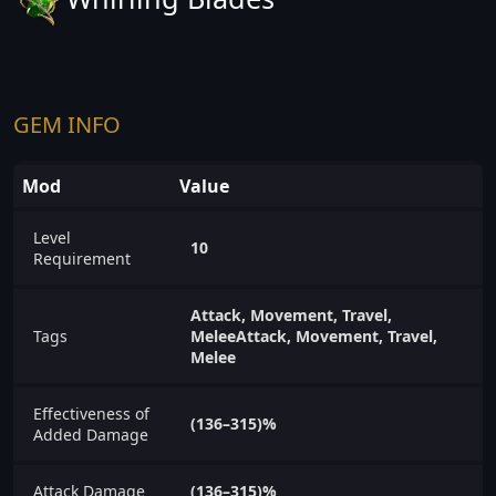
GEM INFO
Mod
Value
Level
10
Requirement
Attack, Movement, Travel,
Tags
MeleeAttack, Movement, Travel,
Melee
Effectiveness of
(136–315)%
Added Damage
Attack Damage
(136–315)%