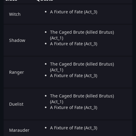
A Fixture of Fate (Act_3)
Witch
The Caged Brute (killed Brutus)
(Act_1)
Shadow
A Fixture of Fate (Act_3)
The Caged Brute (killed Brutus)
(Act_1)
Ranger
A Fixture of Fate (Act_3)
The Caged Brute (killed Brutus)
(Act_1)
Duelist
A Fixture of Fate (Act_3)
A Fixture of Fate (Act_3)
Marauder