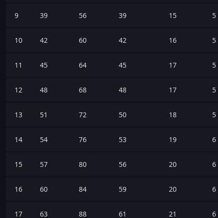
9
39
56
39
15
5
10
42
60
42
16
5
11
45
64
45
17
5
12
48
68
48
17
5
13
51
72
50
18
5
14
54
76
53
19
6
15
57
80
56
20
6
16
60
84
59
20
6
17
63
88
61
21
6