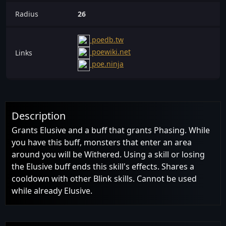
Radius
26
poedb.tw
poewiki.net
Links
poe.ninja
Description
Grants Elusive and a buff that grants Phasing. While
you have this buff, monsters that enter an area
around you will be Withered. Using a skill or losing
the Elusive buff ends this skill's effects. Shares a
cooldown with other Blink skills. Cannot be used
while already Elusive.