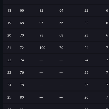
18
66
92
64
22
6
19
68
95
66
22
6
20
70
98
68
23
6
21
72
100
70
24
7
22
74
—
—
24
7
23
76
—
—
25
7
24
78
—
—
25
7
25
80
—
—
26
7