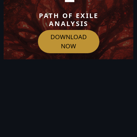
PATH OF EXILE
ANALYSIS
DOWNLOAD
NOW