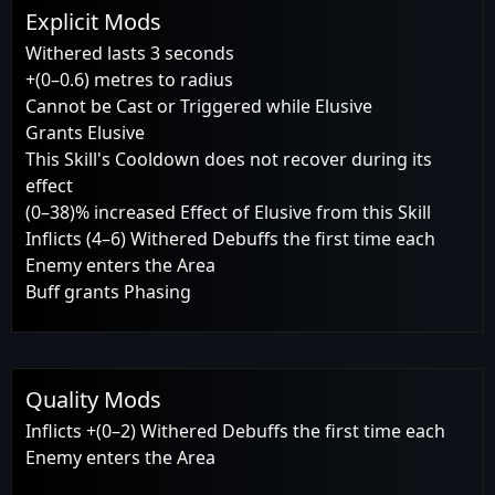
Explicit Mods
Withered lasts 3 seconds
+(0–0.6) metres to radius
Cannot be Cast or Triggered while Elusive
Grants Elusive
This Skill's Cooldown does not recover during its
effect
(0–38)% increased Effect of Elusive from this Skill
Inflicts (4–6) Withered Debuffs the first time each
Enemy enters the Area
Buff grants Phasing
Quality Mods
Inflicts +(0–2) Withered Debuffs the first time each
Enemy enters the Area