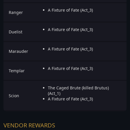
A Fixture of Fate (Act_3)
Ranger
A Fixture of Fate (Act_3)
Duelist
A Fixture of Fate (Act_3)
Marauder
A Fixture of Fate (Act_3)
Templar
The Caged Brute (killed Brutus)
(Act_1)
Scion
A Fixture of Fate (Act_3)
VENDOR REWARDS