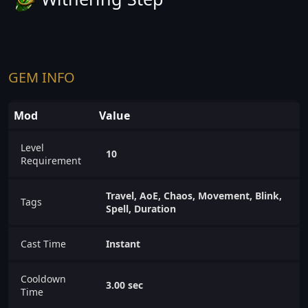
GEM INFO
Mod
Value
Level
10
Requirement
Travel, AoE, Chaos, Movement, Blink,
Tags
Spell, Duration
Cast Time
Instant
Cooldown
3.00 sec
Time