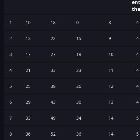
ent
the
1
10
18
0
8
4
2
13
22
15
9
4
3
17
27
19
10
4
4
21
33
23
11
4
5
25
38
26
12
4
6
29
43
30
13
4
7
33
49
34
14
5
8
36
52
36
14
5