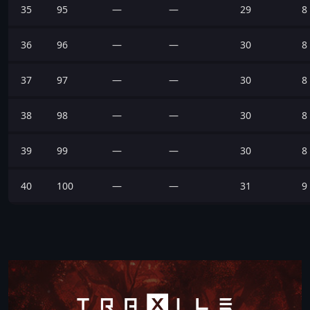
35
95
—
—
29
8
36
96
—
—
30
8
37
97
—
—
30
8
38
98
—
—
30
8
39
99
—
—
30
8
40
100
—
—
31
9