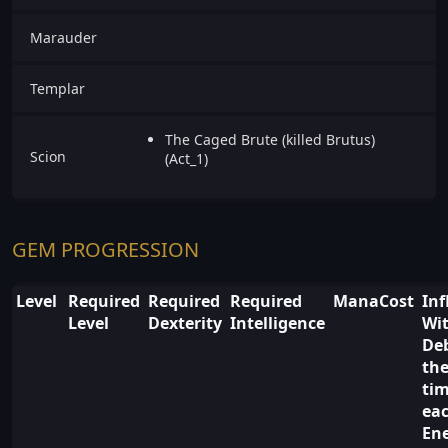
Marauder
Templar
The Caged Brute (killed Brutus)
Scion
(Act_1)
GEM PROGRESSION
Level
Required
Required
Required
ManaCost
Inf
Level
Dexterity
Intelligence
Wi
De
the
ti
ea
En