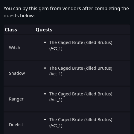
You can by this gem from vendors after completing the
quests below:
Class
Quests
The Caged Brute (killed Brutus)
Witch
(Act_1)
The Caged Brute (killed Brutus)
Shadow
(Act_1)
The Caged Brute (killed Brutus)
Ranger
(Act_1)
The Caged Brute (killed Brutus)
Duelist
(Act_1)