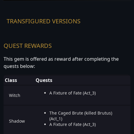
TRANSFIGURED VERSIONS
QUEST REWARDS
This gem is offered as reward after completing the
quests below:
Class
Quests
A Fixture of Fate (Act_3)
Witch
The Caged Brute (killed Brutus)
(Act_1)
Shadow
A Fixture of Fate (Act_3)