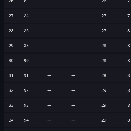
26
82
—
—
26
7
27
84
—
—
27
7
28
86
—
—
27
8
29
88
—
—
28
8
30
90
—
—
28
8
31
91
—
—
28
8
32
92
—
—
29
8
33
93
—
—
29
8
34
94
—
—
29
8