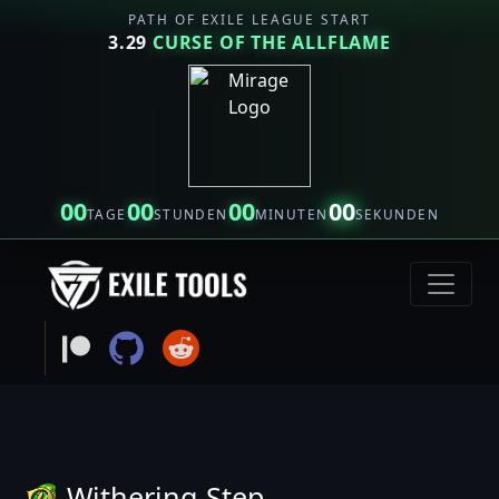
PATH OF EXILE LEAGUE START
3.29
CURSE OF THE ALLFLAME
00
00
00
00
TAGE
STUNDEN
MINUTEN
SEKUNDEN
Withering Step